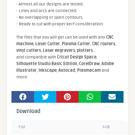
- Almost all our designs are tested.
- Lines and arcs are connected.
- No overlapping or open contours.
- Ready to cut with proper kerf consideration.
The files that you will get can be used with any
CNC
machine
,
Laser Cutter
,
Plasma Cutter
,
CNC routers
,
vinyl cutters
,
Laser engravers
,
plotters
...
and compatible With
Cricut Design Space
,
Silhouette Studio Basic Edition
,
CorelDraw
,
Adobe
Illustrator
,
Inkscape
,
Autocad
,
Plasmacam
and
more.
Download
FILE
SIZE