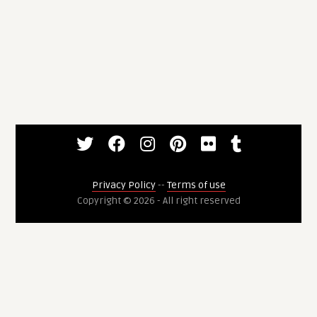
Privacy Policy
--
Terms of use
Copyright © 2026 - All right reserved