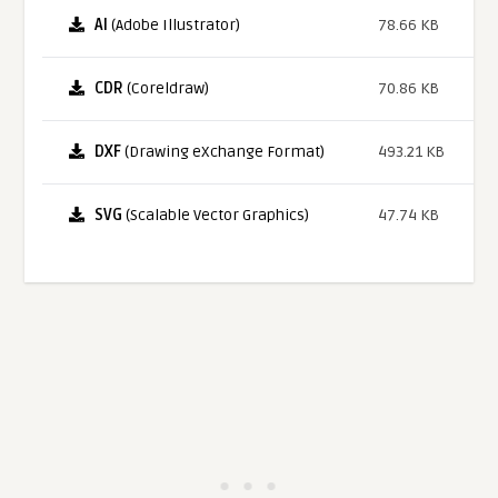
AI
(Adobe Illustrator)
78.66 KB
CDR
(Coreldraw)
70.86 KB
DXF
(Drawing eXchange Format)
493.21 KB
SVG
(Scalable Vector Graphics)
47.74 KB