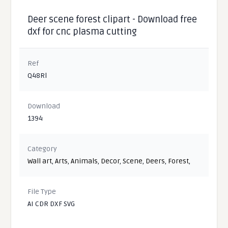
Deer scene forest clipart - Download free
dxf for cnc plasma cutting
Ref
Q48Rl
Download
1394
Category
Wall art
,
Arts
,
Animals
,
Decor
,
Scene
,
Deers
,
Forest
,
File Type
AI CDR DXF SVG