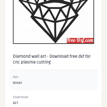
Diamond wall art - Download free dxf for
cnc plasma cutting
Ref
8OGKl
Download
827