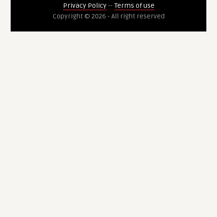
Privacy Policy
--
Terms of use
Copyright © 2026 - All right reserved