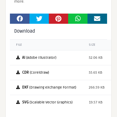
more.
Download
FILE
SIZE
AI
(Adobe Illustrator)
52.06 KB
CDR
(Coreldraw)
55.65 KB
DXF
(Drawing eXchange Format)
266.59 KB
SVG
(Scalable Vector Graphics)
19.57 KB