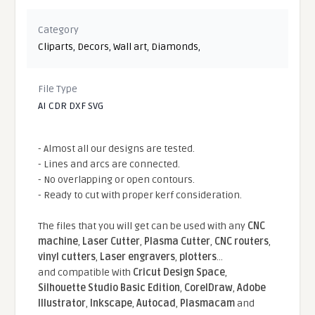
Category
Cliparts
,
Decors
,
Wall art
,
Diamonds
,
File Type
AI CDR DXF SVG
- Almost all our designs are tested.
- Lines and arcs are connected.
- No overlapping or open contours.
- Ready to cut with proper kerf consideration.
The files that you will get can be used with any
CNC
machine
,
Laser Cutter
,
Plasma Cutter
,
CNC routers
,
vinyl cutters
,
Laser engravers
,
plotters
...
and compatible With
Cricut Design Space
,
Silhouette Studio Basic Edition
,
CorelDraw
,
Adobe
Illustrator
,
Inkscape
,
Autocad
,
Plasmacam
and