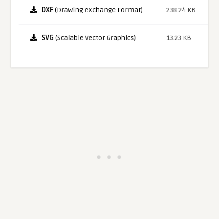
DXF
(Drawing eXchange Format)
238.24 KB
SVG
(Scalable Vector Graphics)
13.23 KB