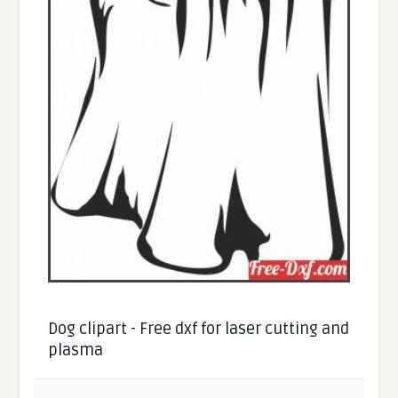
Dog clipart - Free dxf for laser cutting and
plasma