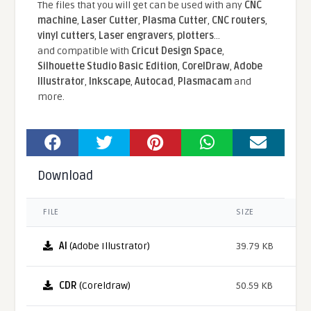
The files that you will get can be used with any
CNC
machine
,
Laser Cutter
,
Plasma Cutter
,
CNC routers
,
vinyl cutters
,
Laser engravers
,
plotters
...
and compatible With
Cricut Design Space
,
Silhouette Studio Basic Edition
,
CorelDraw
,
Adobe
Illustrator
,
Inkscape
,
Autocad
,
Plasmacam
and
more.
Download
FILE
SIZE
AI
(Adobe Illustrator)
39.79 KB
CDR
(Coreldraw)
50.59 KB