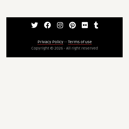
Privacy Policy
--
Terms of use
Copyright © 2026 - All right reserved