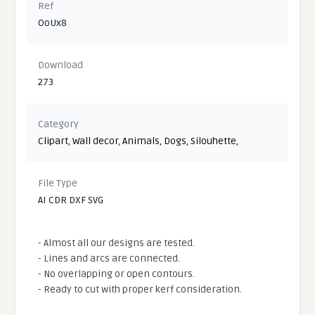
Ref
OoUx8
Download
273
Category
Clipart
,
Wall decor
,
Animals
,
Dogs
,
Silouhette
,
File Type
AI CDR DXF SVG
- Almost all our designs are tested.
- Lines and arcs are connected.
- No overlapping or open contours.
- Ready to cut with proper kerf consideration.