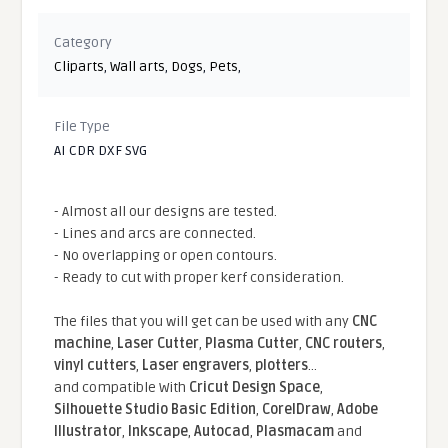
Category
Cliparts
,
Wall arts
,
Dogs
,
Pets
,
File Type
AI CDR DXF SVG
- Almost all our designs are tested.
- Lines and arcs are connected.
- No overlapping or open contours.
- Ready to cut with proper kerf consideration.
The files that you will get can be used with any
CNC
machine
,
Laser Cutter
,
Plasma Cutter
,
CNC routers
,
vinyl cutters
,
Laser engravers
,
plotters
...
and compatible With
Cricut Design Space
,
Silhouette Studio Basic Edition
,
CorelDraw
,
Adobe
Illustrator
,
Inkscape
,
Autocad
,
Plasmacam
and