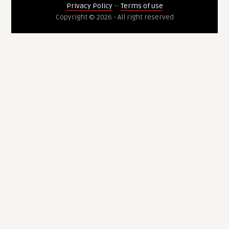
Privacy Policy
--
Terms of use
Copyright © 2026 - All right reserved