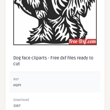
Dog face cliparts - Free dxf files ready to
cut
Ref
vQJFt
Download
1197