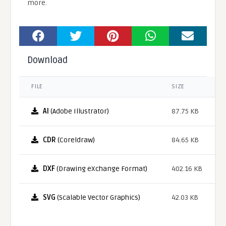
more.
Download
FILE
SIZE
AI
(Adobe Illustrator)
87.75 KB
CDR
(Coreldraw)
84.65 KB
DXF
(Drawing eXchange Format)
402.16 KB
SVG
(Scalable Vector Graphics)
42.03 KB