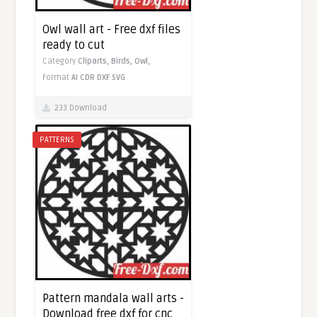
Owl wall art - Free dxf files
ready to cut
Category
Cliparts,
Birds,
Owl,
Format
AI
CDR
DXF
SVG
233 Download
PATTERNS
Pattern mandala wall arts -
Download free dxf for cnc