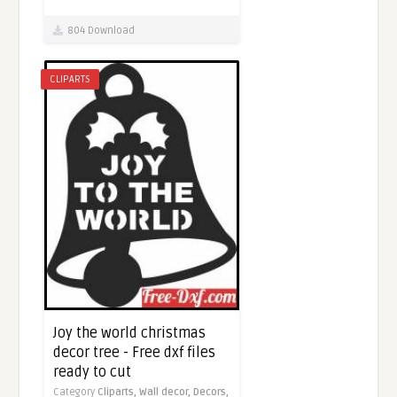
804 Download
CLIPARTS
Joy the world christmas
decor tree - Free dxf files
ready to cut
Category
Cliparts,
Wall decor,
Decors,