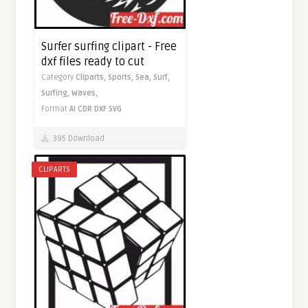
Surfer surfing clipart - Free
dxf files ready to cut
Category
Cliparts,
Sports,
Sea,
Surf,
Surfing,
Waves,
Format
AI
CDR
DXF
SVG
395 Download
CLIPARTS