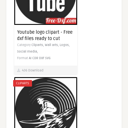
Youtube logo clipart - Free
dxf files ready to cut
Category
Cliparts,
Wall arts,
Logos,
Social media,
Format
AI
CDR
DXF
SVG
436 Download
CLIPARTS