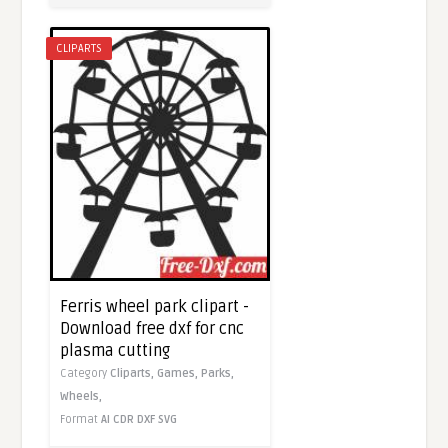
CLIPARTS
Ferris wheel park clipart -
Download free dxf for cnc
plasma cutting
Category
Cliparts,
Games,
Parks,
Wheels,
Format
AI
CDR
DXF
SVG