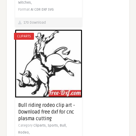
Witches,
Format
AI
CDR
DXF
SVG
170 Download
CLIPARTS
Bull riding rodeo clip art -
Download free dxf for cnc
plasma cutting
Category
Cliparts,
Sports,
Bull,
Rodeo,