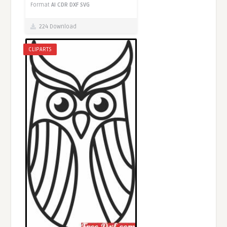
Format
AI
CDR
DXF
SVG
224 Download
CLIPARTS