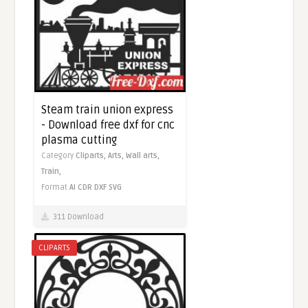
Steam train union express
- Download free dxf for cnc
plasma cutting
Category
Cliparts,
Arts,
Wall arts,
Train,
Format
AI
CDR
DXF
SVG
311 Download
CLIPARTS