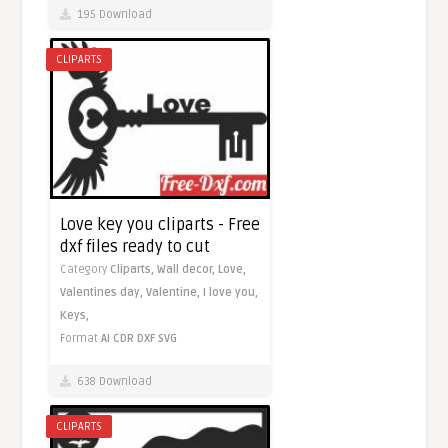
195 Download
CLIPARTS
Love key you cliparts - Free
dxf files ready to cut
Category
Cliparts,
Wall decor,
Love,
Valentines day,
Valentine,
I love you,
Keys,
Format
AI
CDR
DXF
SVG
638 Download
CLIPARTS