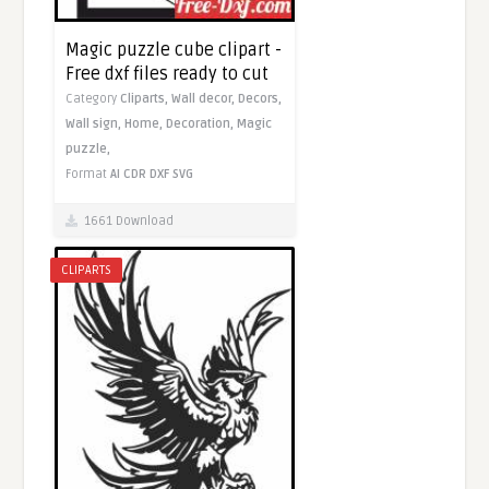
Magic puzzle cube clipart -
Free dxf files ready to cut
Category
Cliparts,
Wall decor,
Decors,
Wall sign,
Home,
Decoration,
Magic
puzzle,
Format
AI
CDR
DXF
SVG
1661 Download
CLIPARTS