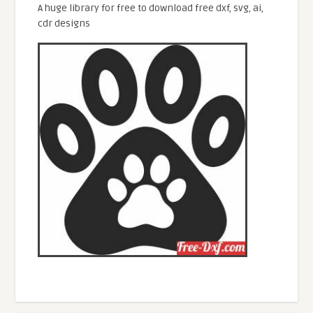
A huge library for free to download free dxf, svg, ai,
cdr designs