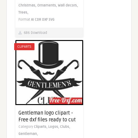
Christmas,
Ornaments,
Wall decors,
Trees,
Format
AI
CDR
DXF
SVG
686 Download
CLIPARTS
Gentleman logo clipart -
Free dxf files ready to cut
Category
Cliparts,
Logos,
Clubs,
Gentleman,