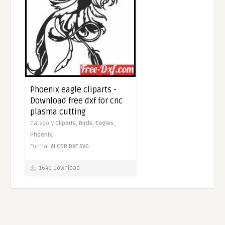
Phoenix eagle cliparts -
Download free dxf for cnc
plasma cutting
Category
Cliparts,
Birds,
Eagles,
Phoenix,
Format
AI
CDR
DXF
SVG
1640 Download