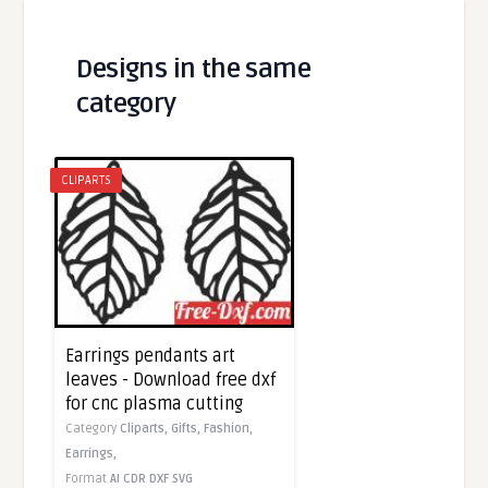
Designs in the same
category
CLIPARTS
Earrings pendants art
leaves - Download free dxf
for cnc plasma cutting
Category
Cliparts,
Gifts,
Fashion,
Earrings,
Format
AI
CDR
DXF
SVG