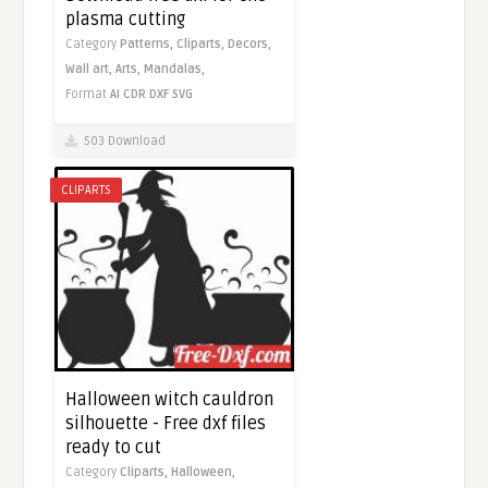
plasma cutting
Category
Patterns,
Cliparts,
Decors,
Wall art,
Arts,
Mandalas,
Format
AI
CDR
DXF
SVG
503 Download
CLIPARTS
Halloween witch cauldron
silhouette - Free dxf files
ready to cut
Category
Cliparts,
Halloween,