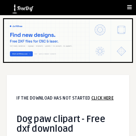
IF THE DOWNLOAD HAS NOT STARTED
CLICK HERE
Dog paw clipart - Free
dxf download