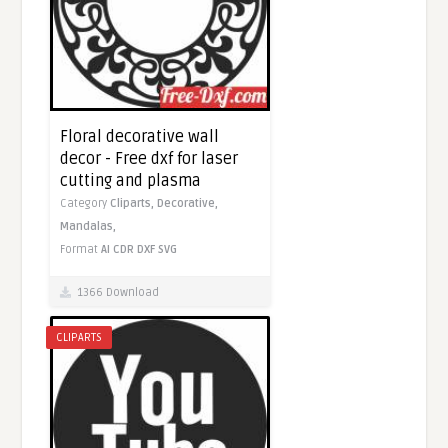
Floral decorative wall
decor - Free dxf for laser
cutting and plasma
Category
Cliparts,
Decorative,
Mandalas,
Format
AI
CDR
DXF
SVG
1366 Download
CLIPARTS