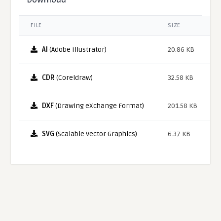
FILE
SIZE
AI
(Adobe Illustrator)
20.86 KB
CDR
(Coreldraw)
32.58 KB
DXF
(Drawing eXchange Format)
201.58 KB
SVG
(Scalable Vector Graphics)
6.37 KB