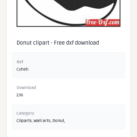
Donut clipart - Free dxf download
Ref
Cyheh
Download
236
Category
Cliparts
,
Wall arts
,
Donut
,