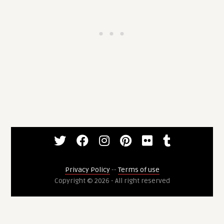
Privacy Policy
--
Terms of use
Copyright © 2026 - All right reserved