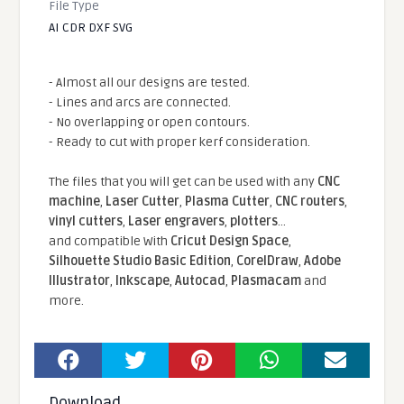
File Type
AI CDR DXF SVG
- Almost all our designs are tested.
- Lines and arcs are connected.
- No overlapping or open contours.
- Ready to cut with proper kerf consideration.
The files that you will get can be used with any
CNC
machine
,
Laser Cutter
,
Plasma Cutter
,
CNC routers
,
vinyl cutters
,
Laser engravers
,
plotters
...
and compatible With
Cricut Design Space
,
Silhouette Studio Basic Edition
,
CorelDraw
,
Adobe
Illustrator
,
Inkscape
,
Autocad
,
Plasmacam
and
more.
Download