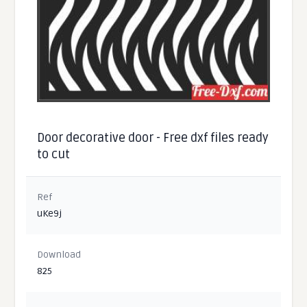
Door decorative door - Free dxf files ready
to cut
Ref
uKe9j
Download
825