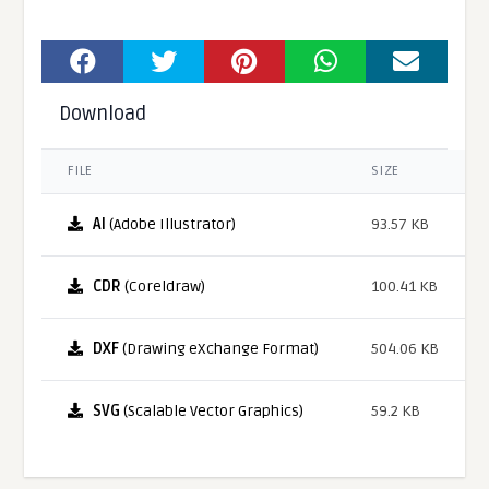
Download
FILE
SIZE
AI
(Adobe Illustrator)
93.57 KB
CDR
(Coreldraw)
100.41 KB
DXF
(Drawing eXchange Format)
504.06 KB
SVG
(Scalable Vector Graphics)
59.2 KB