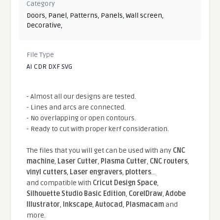
Category
Doors
,
Panel
,
Patterns
,
Panels
,
Wall screen
,
Decorative
,
File Type
AI CDR DXF SVG
- Almost all our designs are tested.
- Lines and arcs are connected.
- No overlapping or open contours.
- Ready to cut with proper kerf consideration.
The files that you will get can be used with any
CNC
machine
,
Laser Cutter
,
Plasma Cutter
,
CNC routers
,
vinyl cutters
,
Laser engravers
,
plotters
...
and compatible With
Cricut Design Space
,
Silhouette Studio Basic Edition
,
CorelDraw
,
Adobe
Illustrator
,
Inkscape
,
Autocad
,
Plasmacam
and
more.