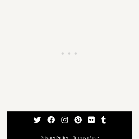
Privacy Policy
--
Terms of use