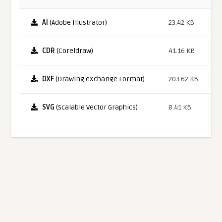
AI
(Adobe Illustrator)
23.42 KB
CDR
(Coreldraw)
41.16 KB
DXF
(Drawing eXchange Format)
203.62 KB
SVG
(Scalable Vector Graphics)
8.41 KB