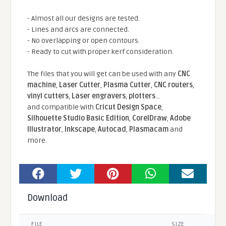
- Almost all our designs are tested.
- Lines and arcs are connected.
- No overlapping or open contours.
- Ready to cut with proper kerf consideration.
The files that you will get can be used with any
CNC
machine
,
Laser Cutter
,
Plasma Cutter
,
CNC routers
,
vinyl cutters
,
Laser engravers
,
plotters
...
and compatible With
Cricut Design Space
,
Silhouette Studio Basic Edition
,
CorelDraw
,
Adobe
Illustrator
,
Inkscape
,
Autocad
,
Plasmacam
and
more.
Download
FILE
SIZE