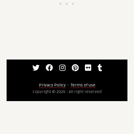
Privacy Policy
--
Terms of use
Copyright © 2026 - All right reserved