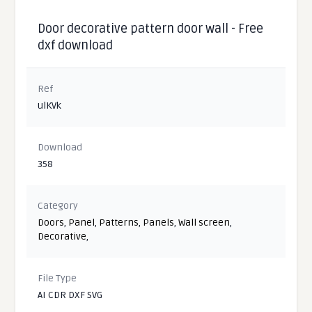
Door decorative pattern door wall - Free
dxf download
Ref
ulKVk
Download
358
Category
Doors
,
Panel
,
Patterns
,
Panels
,
Wall screen
,
Decorative
,
File Type
AI CDR DXF SVG