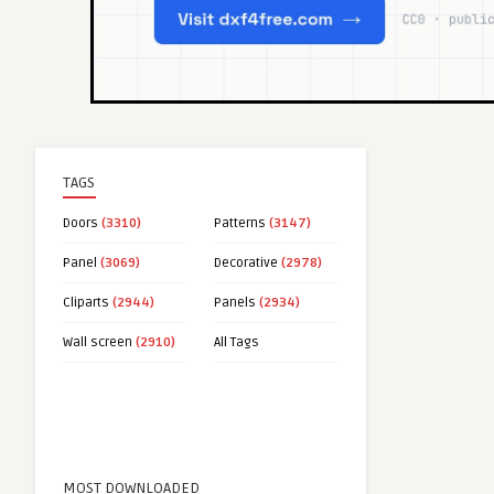
TAGS
Doors
(3310)
Patterns
(3147)
Panel
(3069)
Decorative
(2978)
Cliparts
(2944)
Panels
(2934)
Wall screen
(2910)
All Tags
MOST DOWNLOADED