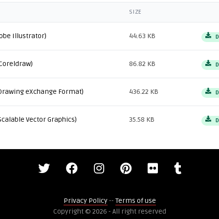
SIZE
obe Illustrator)
44.63 KB
D
Coreldraw)
86.82 KB
D
Drawing eXchange Format)
436.22 KB
D
Scalable Vector Graphics)
35.58 KB
D
Privacy Policy
--
Terms of use
Copyright © 2026 - All right reserved