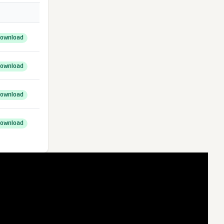
ownload
ownload
ownload
ownload