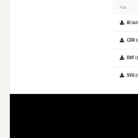
FILE
AI
(Ad
CDR
(
DXF
(
SVG
(