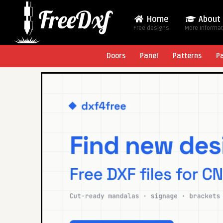
Home
About
Free designs
More Informa
Doors
Panel
Patterns
P