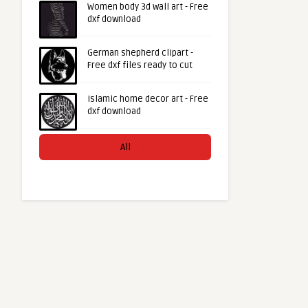
Women body 3d wall art - Free
dxf download
German shepherd clipart -
Free dxf files ready to cut
Islamic home decor art - Free
dxf download
All