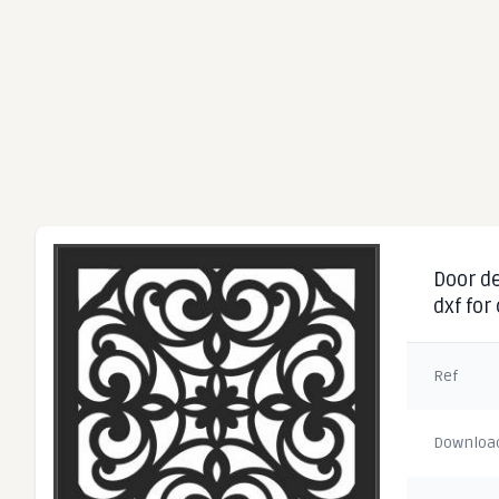
Door de
dxf for
Ref
Downloa