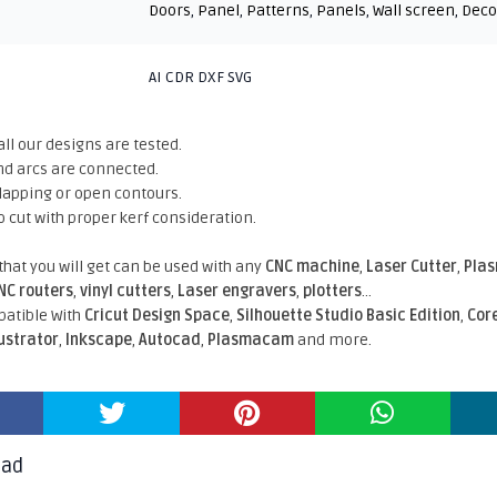
Doors
,
Panel
,
Patterns
,
Panels
,
Wall screen
,
Deco
AI CDR DXF SVG
all our designs are tested.
nd arcs are connected.
rlapping or open contours.
o cut with proper kerf consideration.
 that you will get can be used with any
CNC machine
,
Laser Cutter
,
Pla
NC routers
,
vinyl cutters
,
Laser engravers
,
plotters
...
atible With
Cricut Design Space
,
Silhouette Studio Basic Edition
,
Cor
lustrator
,
Inkscape
,
Autocad
,
Plasmacam
and more.
oad