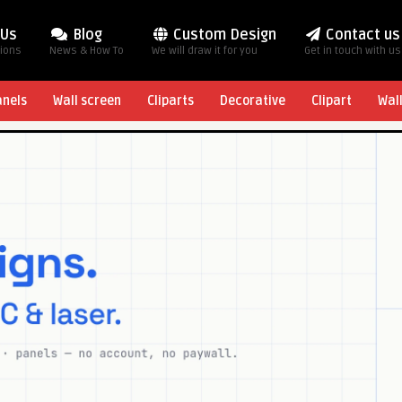
 Us
Blog
Custom Design
Contact us
tions
News & How To
We will draw it for you
Get in touch with us
anels
Wall screen
Cliparts
Decorative
Clipart
Wal