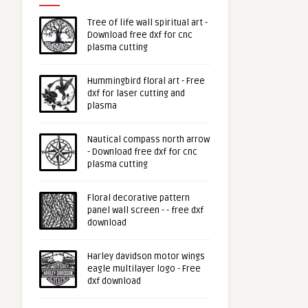
Tree of life wall spiritual art -
Download free dxf for cnc
plasma cutting
Hummingbird floral art - Free
dxf for laser cutting and
plasma
Nautical compass north arrow
- Download free dxf for cnc
plasma cutting
Floral decorative pattern
panel wall screen - - free dxf
download
Harley davidson motor wings
eagle multilayer logo - Free
dxf download