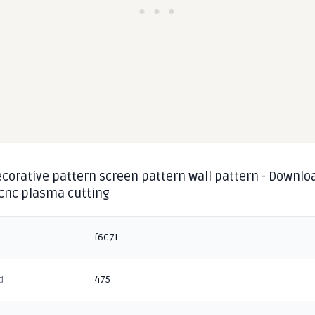
corative pattern screen pattern wall pattern - Downlo
 cnc plasma cutting
f6C7L
d
475