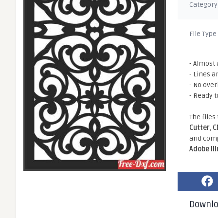
Category
File Type
- Almost 
- Lines a
- No ove
- Ready t
The files
Cutter
,
C
and comp
Adobe Il
Downl