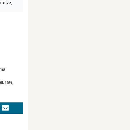
rative
,
sma
elDraw
,