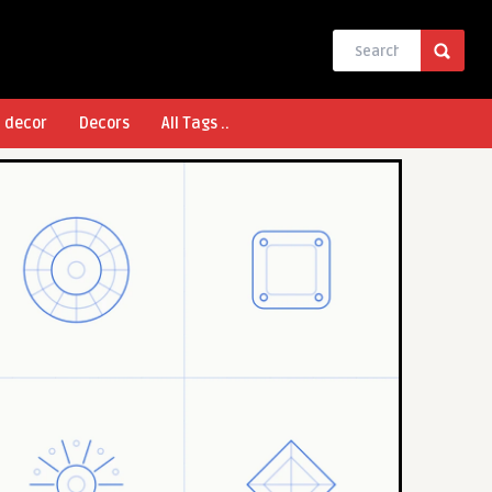
l decor
Decors
All Tags ..