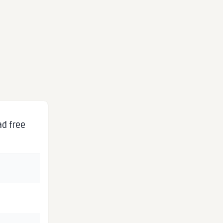
ad free