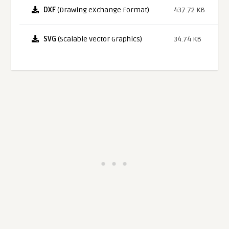
DXF
(Drawing eXchange Format)
437.72 KB
SVG
(Scalable Vector Graphics)
34.74 KB