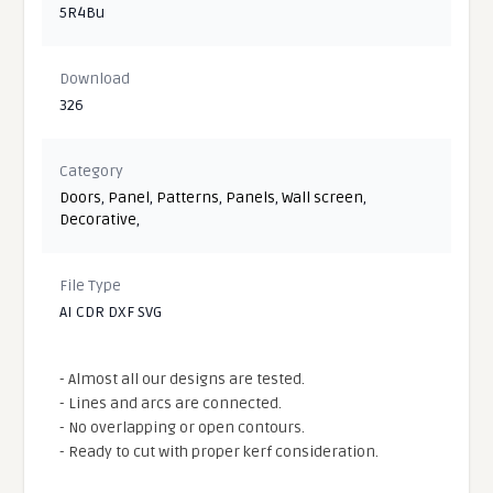
5R4Bu
Download
326
Category
Doors
,
Panel
,
Patterns
,
Panels
,
Wall screen
,
Decorative
,
File Type
AI CDR DXF SVG
- Almost all our designs are tested.
- Lines and arcs are connected.
- No overlapping or open contours.
- Ready to cut with proper kerf consideration.