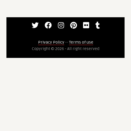
Privacy Policy
--
Terms of use
Copyright © 2026 - All right reserved