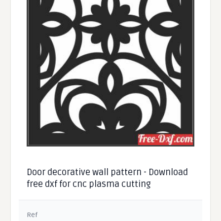
Door decorative wall pattern - Download
free dxf for cnc plasma cutting
Ref