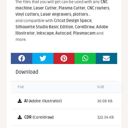
The files that you will get can be used with any
CNC
machine
,
Laser Cutter
,
Plasma Cutter
,
CNC routers
,
vinyl cutters
,
Laser engravers
,
plotters
...
and compatible With
Cricut Design Space
,
Silhouette Studio Basic Edition
,
CorelDraw
,
Adobe
Illustrator
,
Inkscape
,
Autocad
,
Plasmacam
and
more.
Download
FILE
SIZE
AI
(Adobe Illustrator)
36.08 KB
CDR
(Coreldraw)
122.34 KB