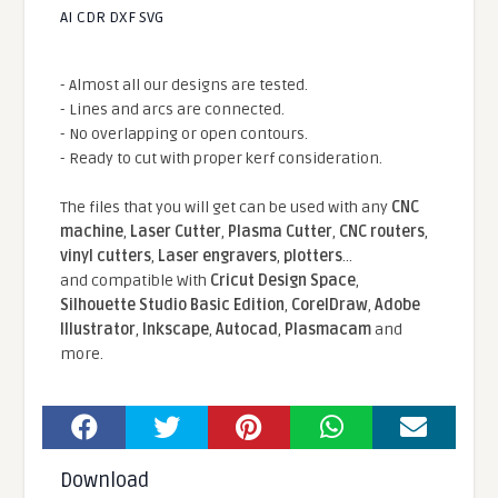
AI CDR DXF SVG
- Almost all our designs are tested.
- Lines and arcs are connected.
- No overlapping or open contours.
- Ready to cut with proper kerf consideration.
The files that you will get can be used with any
CNC
machine
,
Laser Cutter
,
Plasma Cutter
,
CNC routers
,
vinyl cutters
,
Laser engravers
,
plotters
...
and compatible With
Cricut Design Space
,
Silhouette Studio Basic Edition
,
CorelDraw
,
Adobe
Illustrator
,
Inkscape
,
Autocad
,
Plasmacam
and
more.
Download