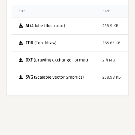
FILE
SIZE
AI
(Adobe Illustrator)
238.9 KB
CDR
(Coreldraw)
165.65 KB
DXF
(Drawing eXchange Format)
2.4 MB
SVG
(Scalable Vector Graphics)
258.98 KB