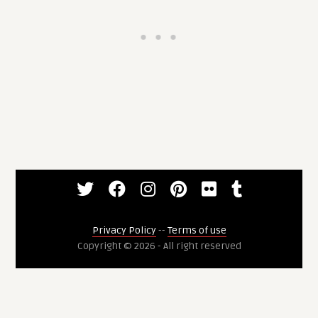
Privacy Policy
--
Terms of use
Copyright © 2026 - All right reserved