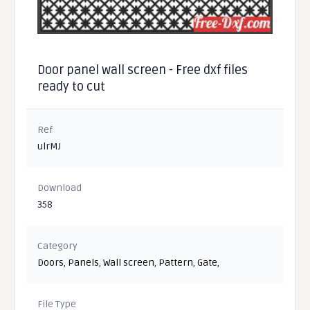
Door panel wall screen - Free dxf files
ready to cut
Ref
ulrMJ
Download
358
Category
Doors
,
Panels
,
Wall screen
,
Pattern
,
Gate
,
File Type