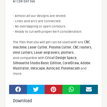
AI CDR DXF SVG
- Almost all our designs are tested.
- Lines and arcs are connected.
- No overlapping or open contours.
- Ready to cut with proper kerf consideration.
The files that you will get can be used with any
CNC
machine
,
Laser Cutter
,
Plasma Cutter
,
CNC routers
,
vinyl cutters
,
Laser engravers
,
plotters
...
and compatible With
Cricut Design Space
,
Silhouette Studio Basic Edition
,
CorelDraw
,
Adobe
Illustrator
,
Inkscape
,
Autocad
,
Plasmacam
and
more.
Download