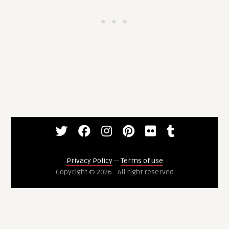
Privacy Policy
--
Terms of use
Copyright © 2026 - All right reserved