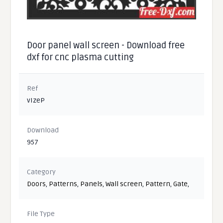
Door panel wall screen - Download free
dxf for cnc plasma cutting
Ref
vIzeP
Download
957
Category
Doors
,
Patterns
,
Panels
,
Wall screen
,
Pattern
,
Gate
,
File Type