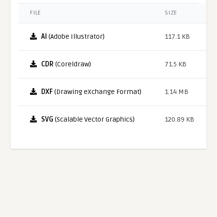
FILE
SIZE
AI
(Adobe Illustrator)
117.1 KB
CDR
(Coreldraw)
71.5 KB
DXF
(Drawing eXchange Format)
1.14 MB
SVG
(Scalable Vector Graphics)
120.89 KB