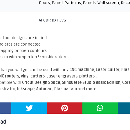
Doors
,
Panel
,
Patterns
,
Panels
,
Wall screen
,
Deco
AI CDR DXF SVG
all our designs are tested.
nd arcs are connected.
rlapping or open contours.
o cut with proper kerf consideration.
 that you will get can be used with any
CNC machine
,
Laser Cutter
,
Pla
NC routers
,
vinyl cutters
,
Laser engravers
,
plotters
...
atible With
Cricut Design Space
,
Silhouette Studio Basic Edition
,
Cor
lustrator
,
Inkscape
,
Autocad
,
Plasmacam
and more.
oad