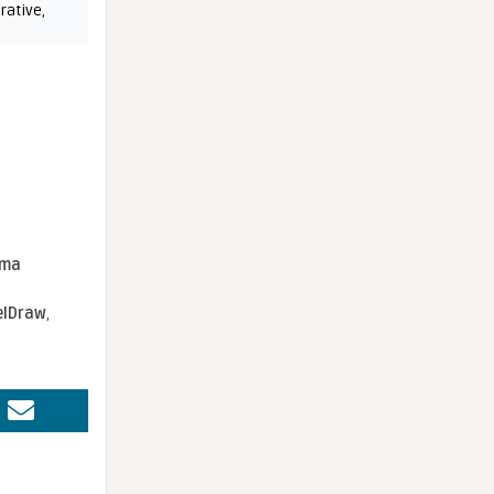
rative
,
sma
elDraw
,