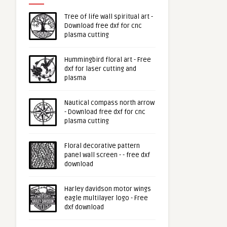
Tree of life wall spiritual art -
Download free dxf for cnc
plasma cutting
Hummingbird floral art - Free
dxf for laser cutting and
plasma
Nautical compass north arrow
- Download free dxf for cnc
plasma cutting
Floral decorative pattern
panel wall screen - - free dxf
download
Harley davidson motor wings
eagle multilayer logo - Free
dxf download