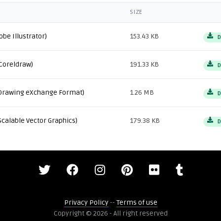
SIZE
obe Illustrator)
153.43 KB
D
Coreldraw)
191.33 KB
D
Drawing eXchange Format)
1.26 MB
D
Scalable Vector Graphics)
179.38 KB
D
Privacy Policy
--
Terms of use
Copyright © 2026 - All right reserved