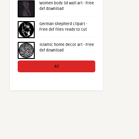
Women body 3d wall art - Free
dxf download
German shepherd clipart -
Free dxf files ready to cut
Islamic home decor art - Free
dxf download
All