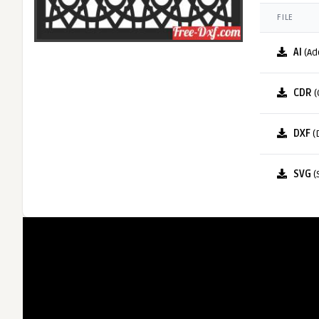
FILE
AI
(Ad
CDR
(
DXF
(
SVG
(