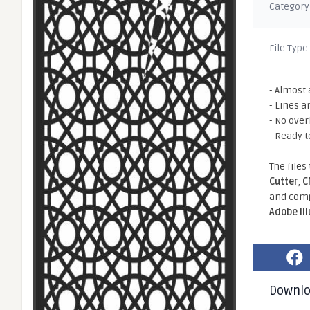
Category
File Type
- Almost 
- Lines a
- No ove
- Ready t
The files
Cutter
,
C
and comp
Adobe Il
Downl