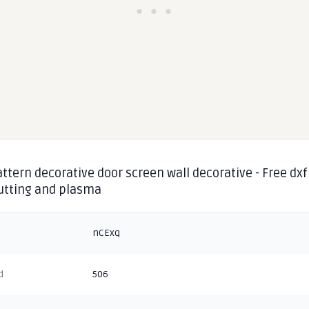
ttern decorative door screen wall decorative - Free dxf
cutting and plasma
nCExq
d
506