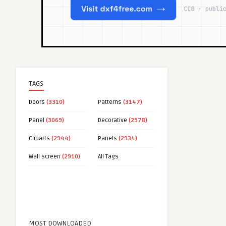
TAGS
Doors
(3310)
Patterns
(3147)
Panel
(3069)
Decorative
(2978)
Cliparts
(2944)
Panels
(2934)
Wall screen
(2910)
All Tags
MOST DOWNLOADED