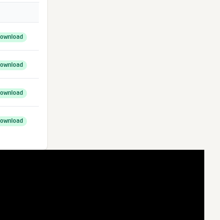
ownload
ownload
ownload
ownload