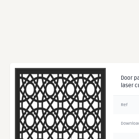
Door pa
laser 
Ref
Downloa