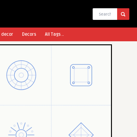
l decor
Decors
All Tags ..