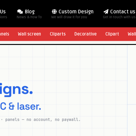
 Us
Blog
Custom Design
Contact us
tions
News & How To
We will draw it for you
Get in touch with us
anels
Wall screen
Cliparts
Decorative
Clipart
Wal