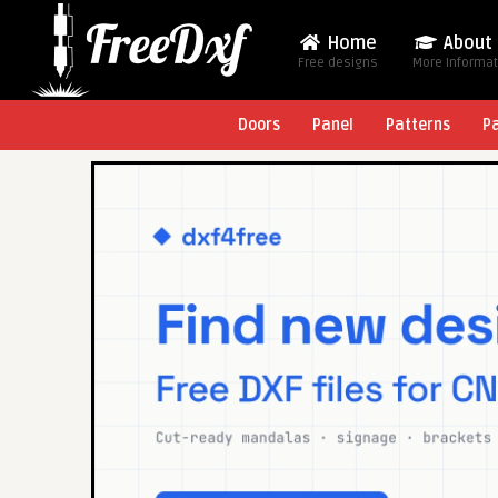
Home
About
Free designs
More Informa
Doors
Panel
Patterns
P