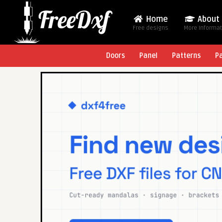
Home
About
Free designs
More Informa
Doors
Panel
Patterns
P