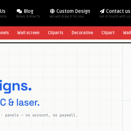
 Us
Blog
Custom Design
Contact us
tions
News & How To
We will draw it for you
Get in touch with us
anels
Wall screen
Cliparts
Decorative
Clipart
Wal