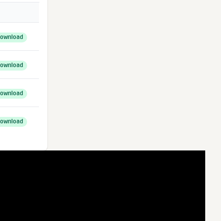
ownload
ownload
ownload
ownload