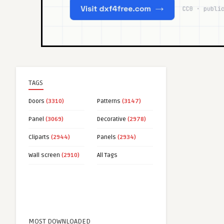
TAGS
Doors
(3310)
Patterns
(3147)
Panel
(3069)
Decorative
(2978)
Cliparts
(2944)
Panels
(2934)
Wall screen
(2910)
All Tags
MOST DOWNLOADED