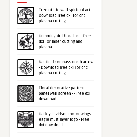
Tree of life wall spiritual art -
Download free dxf for cnc
plasma cutting
Hummingbird floral art - Free
dxf for laser cutting and
plasma
Nautical compass north arrow
- Download free dxf for cnc
plasma cutting
Floral decorative pattern
panel wall screen - - free dxf
download
Harley davidson motor wings
eagle multilayer logo - Free
dxf download