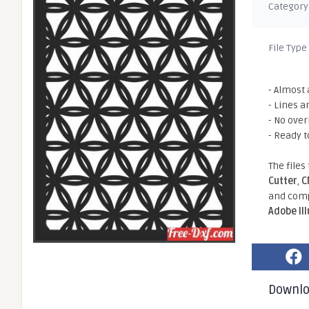
Category
File Type
- Almost 
- Lines a
- No ove
- Ready t
The files
Cutter
,
C
and comp
Adobe Il
Downl