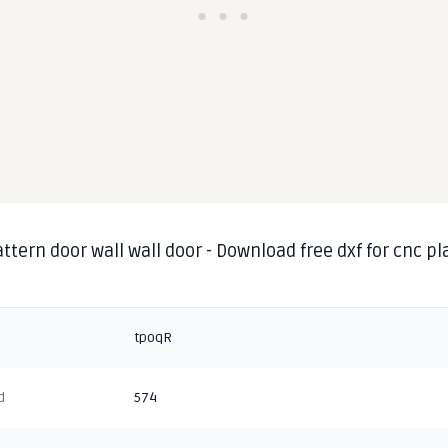
ttern door wall wall door - Download free dxf for cnc p
g
tpoqR
d
574