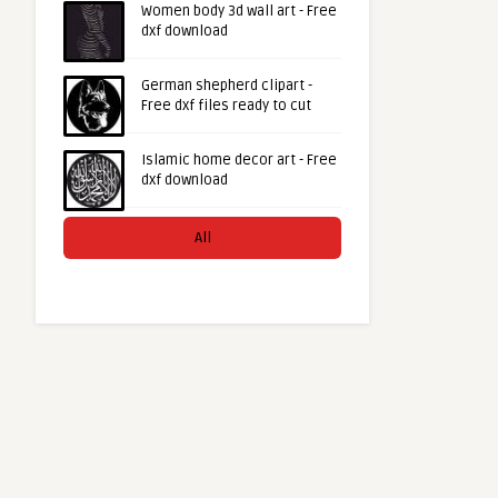
Women body 3d wall art - Free
dxf download
German shepherd clipart -
Free dxf files ready to cut
Islamic home decor art - Free
dxf download
All