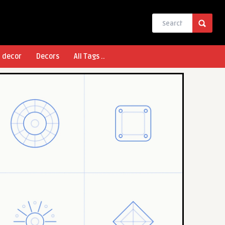
l decor
Decors
All Tags ..