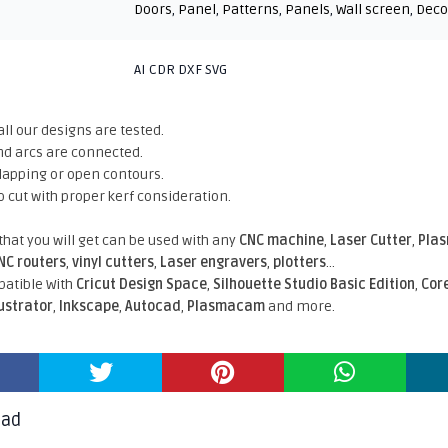
Doors
,
Panel
,
Patterns
,
Panels
,
Wall screen
,
Deco
AI CDR DXF SVG
all our designs are tested.
nd arcs are connected.
rlapping or open contours.
o cut with proper kerf consideration.
 that you will get can be used with any
CNC machine
,
Laser Cutter
,
Pla
NC routers
,
vinyl cutters
,
Laser engravers
,
plotters
...
atible With
Cricut Design Space
,
Silhouette Studio Basic Edition
,
Cor
lustrator
,
Inkscape
,
Autocad
,
Plasmacam
and more.
oad