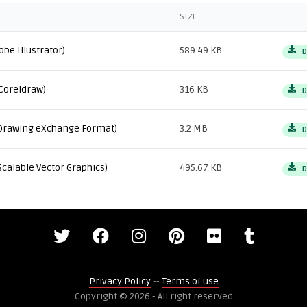
SIZE
obe Illustrator)
589.49 KB
D
Coreldraw)
316 KB
D
Drawing eXchange Format)
3.2 MB
D
Scalable Vector Graphics)
495.67 KB
D
Privacy Policy
--
Terms of use
Copyright © 2026 - All right reserved