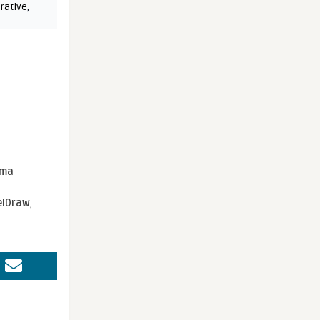
rative
,
sma
elDraw
,