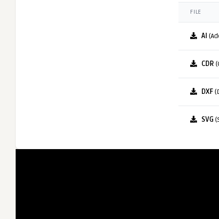
FILE
AI
(Ad
CDR
(
DXF
(
SVG
(