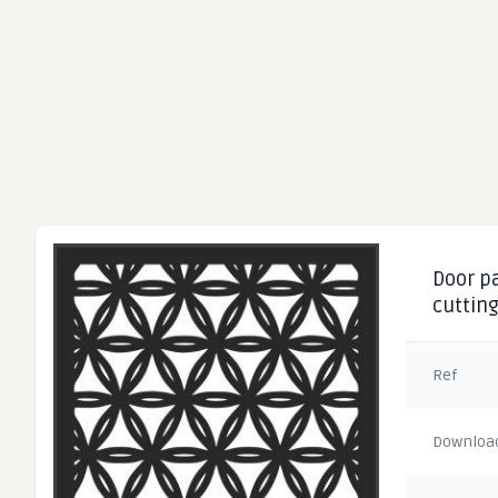
Door pa
cuttin
Ref
Downloa