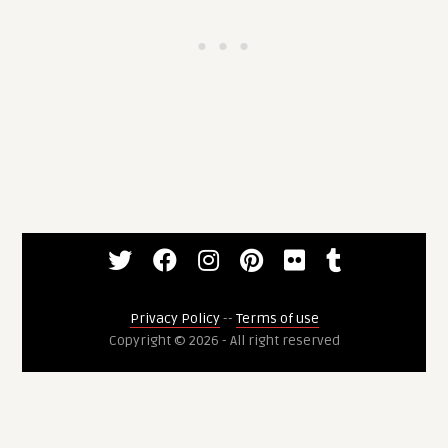
Privacy Policy
--
Terms of use
Copyright © 2026 - All right reserved