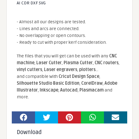
AI CDR DXF SVG
- Almost all our designs are tested.
- Lines and arcs are connected.
- No overlapping or open contours.
- Ready to cut with proper kerf consideration.
The files that you will get can be used with any
CNC
machine
,
Laser Cutter
,
Plasma Cutter
,
CNC routers
,
vinyl cutters
,
Laser engravers
,
plotters
...
and compatible With
Cricut Design Space
,
Silhouette Studio Basic Edition
,
CorelDraw
,
Adobe
Illustrator
,
Inkscape
,
Autocad
,
Plasmacam
and
more.
Download