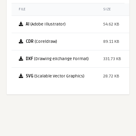
FILE
SIZE
AI
(Adobe Illustrator)
54.62 KB
CDR
(Coreldraw)
89.11 KB
DXF
(Drawing eXchange Format)
331.73 KB
SVG
(Scalable Vector Graphics)
28.72 KB