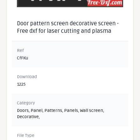
Door pattern screen decorative screen -
Free dxf for laser cutting and plasma
Ref
CfFKu
Download
1225
Category
Doors
,
Panel
,
Patterns
,
Panels
,
Wall screen
,
Decorative
,
File Type