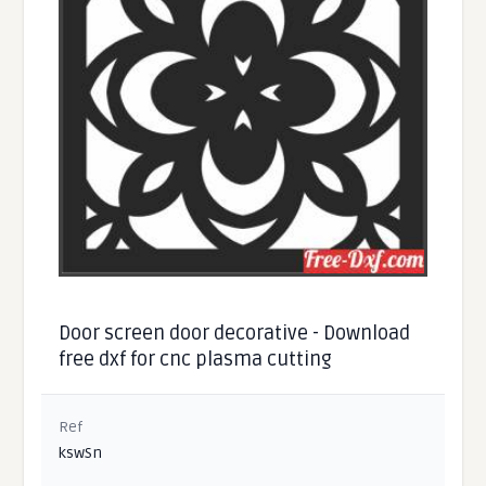
Door screen door decorative - Download
free dxf for cnc plasma cutting
Ref
kswSn