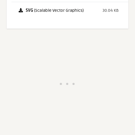
SVG
(Scalable Vector Graphics)
30.04 KB