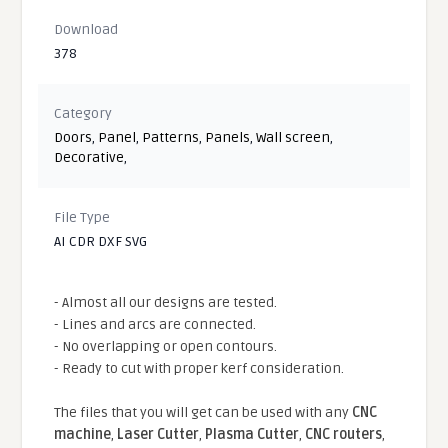
Download
378
Category
Doors
,
Panel
,
Patterns
,
Panels
,
Wall screen
,
Decorative
,
File Type
AI CDR DXF SVG
- Almost all our designs are tested.
- Lines and arcs are connected.
- No overlapping or open contours.
- Ready to cut with proper kerf consideration.
The files that you will get can be used with any
CNC
machine
,
Laser Cutter
,
Plasma Cutter
,
CNC routers
,