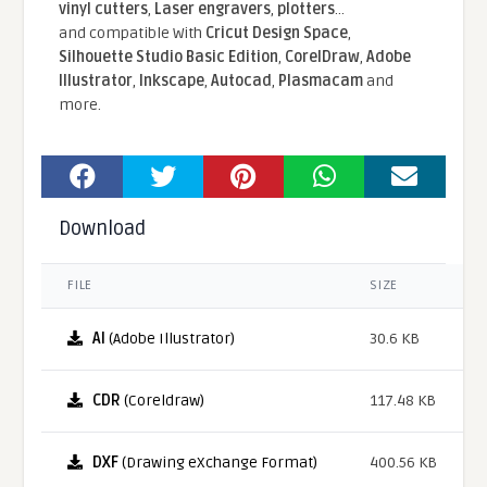
vinyl cutters
,
Laser engravers
,
plotters
...
and compatible With
Cricut Design Space
,
Silhouette Studio Basic Edition
,
CorelDraw
,
Adobe
Illustrator
,
Inkscape
,
Autocad
,
Plasmacam
and
more.
Download
FILE
SIZE
AI
(Adobe Illustrator)
30.6 KB
CDR
(Coreldraw)
117.48 KB
DXF
(Drawing eXchange Format)
400.56 KB