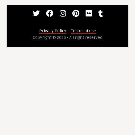
Privacy Policy
--
Terms of use
Copyright © 2026 - All right reserved