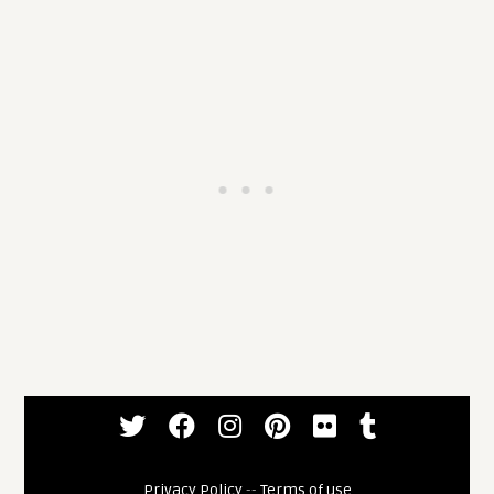
Privacy Policy
--
Terms of use