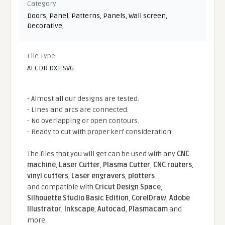
Category
Doors
,
Panel
,
Patterns
,
Panels
,
Wall screen
,
Decorative
,
File Type
AI CDR DXF SVG
- Almost all our designs are tested.
- Lines and arcs are connected.
- No overlapping or open contours.
- Ready to cut with proper kerf consideration.
The files that you will get can be used with any
CNC
machine
,
Laser Cutter
,
Plasma Cutter
,
CNC routers
,
vinyl cutters
,
Laser engravers
,
plotters
...
and compatible With
Cricut Design Space
,
Silhouette Studio Basic Edition
,
CorelDraw
,
Adobe
Illustrator
,
Inkscape
,
Autocad
,
Plasmacam
and
more.