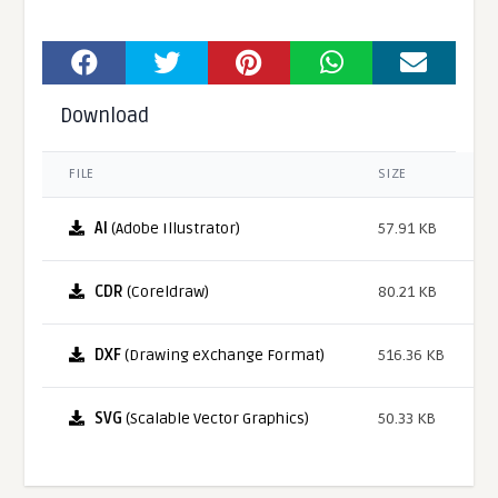
Download
FILE
SIZE
AI
(Adobe Illustrator)
57.91 KB
CDR
(Coreldraw)
80.21 KB
DXF
(Drawing eXchange Format)
516.36 KB
SVG
(Scalable Vector Graphics)
50.33 KB