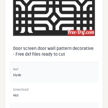
Door screen door wall pattern decorative
- Free dxf files ready to cut
Ref
5ly4b
Download
465