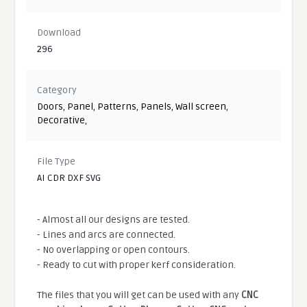
Download
296
Category
Doors
,
Panel
,
Patterns
,
Panels
,
Wall screen
,
Decorative
,
File Type
AI CDR DXF SVG
- Almost all our designs are tested.
- Lines and arcs are connected.
- No overlapping or open contours.
- Ready to cut with proper kerf consideration.
The files that you will get can be used with any
CNC