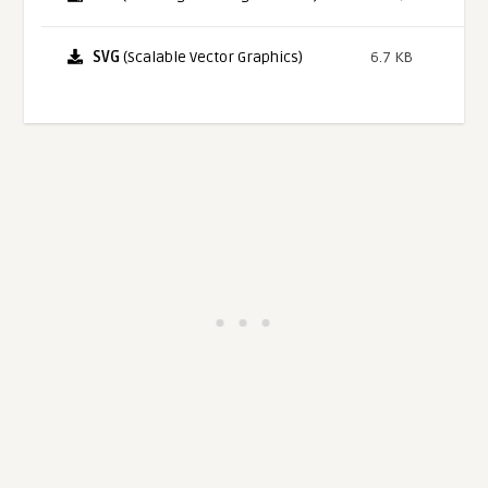
SVG
(Scalable Vector Graphics)
6.7 KB