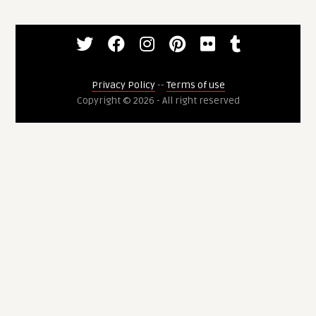
Privacy Policy
--
Terms of use
Copyright © 2026 - All right reserved