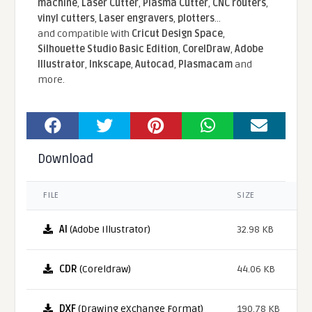
machine
,
Laser Cutter
,
Plasma Cutter
,
CNC routers
,
vinyl cutters
,
Laser engravers
,
plotters
...
and compatible With
Cricut Design Space
,
Silhouette Studio Basic Edition
,
CorelDraw
,
Adobe
Illustrator
,
Inkscape
,
Autocad
,
Plasmacam
and
more.
Download
FILE
SIZE
AI
(Adobe Illustrator)
32.98 KB
CDR
(Coreldraw)
44.06 KB
DXF
(Drawing eXchange Format)
190.78 KB