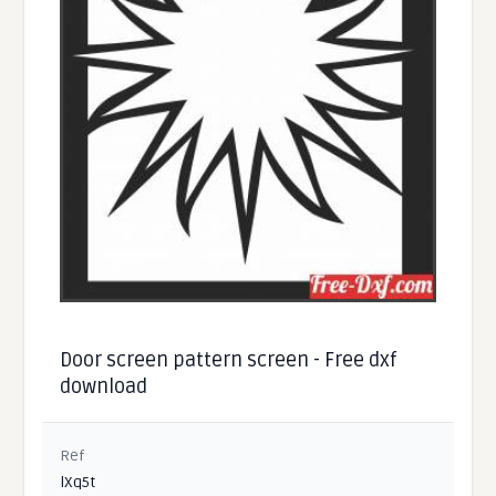
Door screen pattern screen - Free dxf
download
Ref
lXq5t