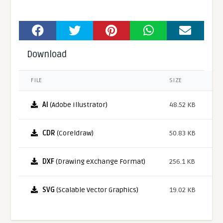
Download
FILE
SIZE
AI
(Adobe Illustrator)
48.52 KB
CDR
(Coreldraw)
50.83 KB
DXF
(Drawing eXchange Format)
256.1 KB
SVG
(Scalable Vector Graphics)
19.02 KB