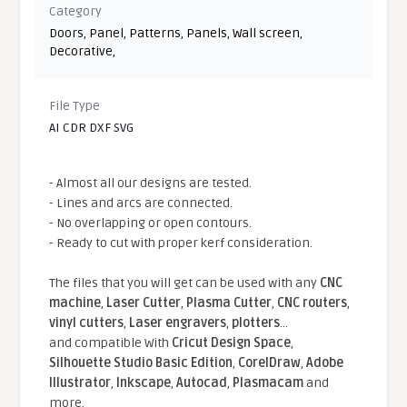
Category
Doors
,
Panel
,
Patterns
,
Panels
,
Wall screen
,
Decorative
,
File Type
AI CDR DXF SVG
- Almost all our designs are tested.
- Lines and arcs are connected.
- No overlapping or open contours.
- Ready to cut with proper kerf consideration.
The files that you will get can be used with any
CNC
machine
,
Laser Cutter
,
Plasma Cutter
,
CNC routers
,
vinyl cutters
,
Laser engravers
,
plotters
...
and compatible With
Cricut Design Space
,
Silhouette Studio Basic Edition
,
CorelDraw
,
Adobe
Illustrator
,
Inkscape
,
Autocad
,
Plasmacam
and
more.