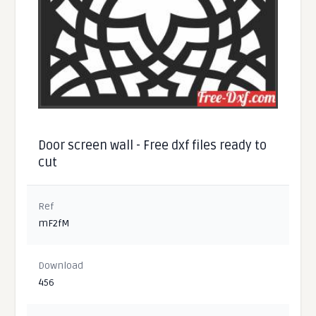
Door screen wall - Free dxf files ready to
cut
Ref
mF2fM
Download
456