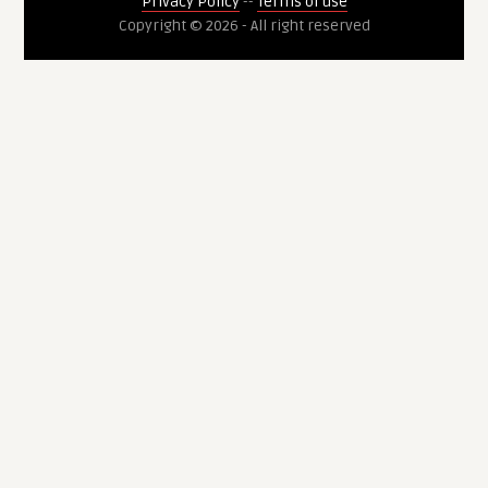
Privacy Policy
--
Terms of use
Copyright © 2026 - All right reserved