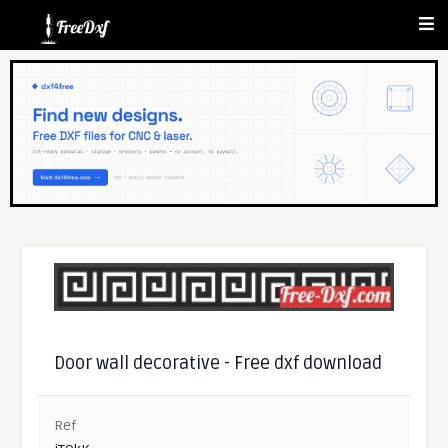
Door wall decorative - Free dxf download
Ref