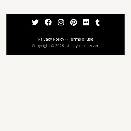
Privacy Policy
--
Terms of use
Copyright © 2026 - All right reserved