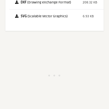
DXF
(Drawing eXchange Format)
208.32 KB
SVG
(Scalable Vector Graphics)
6.93 KB