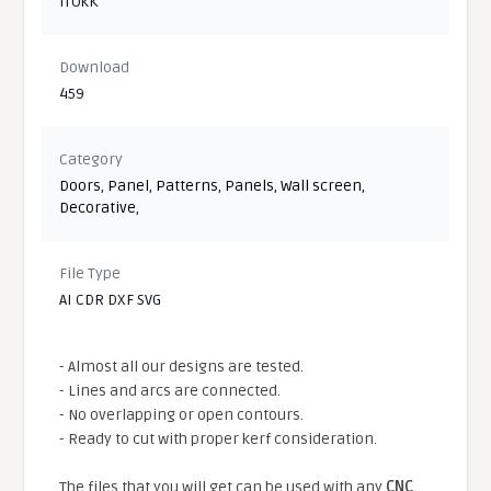
iTOkK
Download
459
Category
Doors
,
Panel
,
Patterns
,
Panels
,
Wall screen
,
Decorative
,
File Type
AI CDR DXF SVG
- Almost all our designs are tested.
- Lines and arcs are connected.
- No overlapping or open contours.
- Ready to cut with proper kerf consideration.
The files that you will get can be used with any
CNC