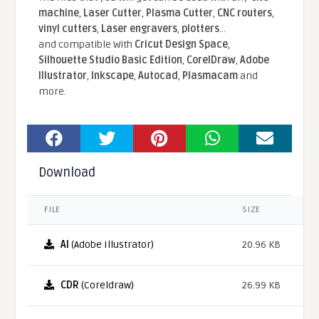
machine
,
Laser Cutter
,
Plasma Cutter
,
CNC routers
,
vinyl cutters
,
Laser engravers
,
plotters
...
and compatible With
Cricut Design Space
,
Silhouette Studio Basic Edition
,
CorelDraw
,
Adobe
Illustrator
,
Inkscape
,
Autocad
,
Plasmacam
and
more.
Download
FILE
SIZE
AI
(Adobe Illustrator)
20.96 KB
CDR
(Coreldraw)
26.99 KB