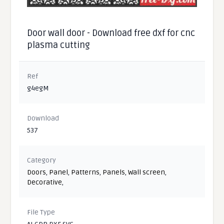
Door wall door - Download free dxf for cnc
plasma cutting
Ref
g4egM
Download
537
Category
Doors
,
Panel
,
Patterns
,
Panels
,
Wall screen
,
Decorative
,
File Type