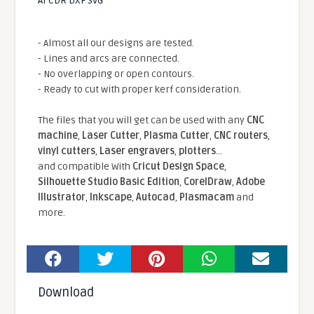
AI CDR DXF SVG
- Almost all our designs are tested.
- Lines and arcs are connected.
- No overlapping or open contours.
- Ready to cut with proper kerf consideration.
The files that you will get can be used with any
CNC
machine
,
Laser Cutter
,
Plasma Cutter
,
CNC routers
,
vinyl cutters
,
Laser engravers
,
plotters
...
and compatible With
Cricut Design Space
,
Silhouette Studio Basic Edition
,
CorelDraw
,
Adobe
Illustrator
,
Inkscape
,
Autocad
,
Plasmacam
and
more.
Download