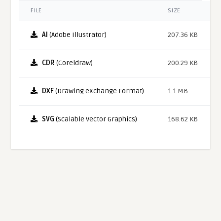
FILE
SIZE
AI
(Adobe Illustrator)
207.36 KB
CDR
(Coreldraw)
200.29 KB
DXF
(Drawing eXchange Format)
1.1 MB
SVG
(Scalable Vector Graphics)
168.62 KB