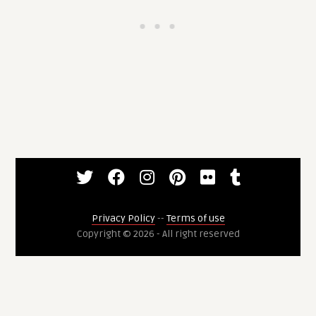
Privacy Policy
--
Terms of use
Copyright © 2026 - All right reserved