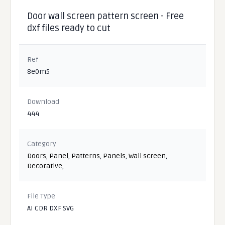
Door wall screen pattern screen - Free
dxf files ready to cut
Ref
8e0m5
Download
444
Category
Doors
,
Panel
,
Patterns
,
Panels
,
Wall screen
,
Decorative
,
File Type
AI CDR DXF SVG