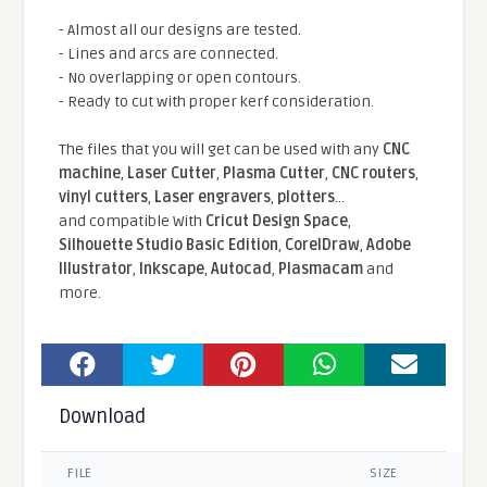
- Almost all our designs are tested.
- Lines and arcs are connected.
- No overlapping or open contours.
- Ready to cut with proper kerf consideration.
The files that you will get can be used with any
CNC
machine
,
Laser Cutter
,
Plasma Cutter
,
CNC routers
,
vinyl cutters
,
Laser engravers
,
plotters
...
and compatible With
Cricut Design Space
,
Silhouette Studio Basic Edition
,
CorelDraw
,
Adobe
Illustrator
,
Inkscape
,
Autocad
,
Plasmacam
and
more.
Download
FILE
SIZE