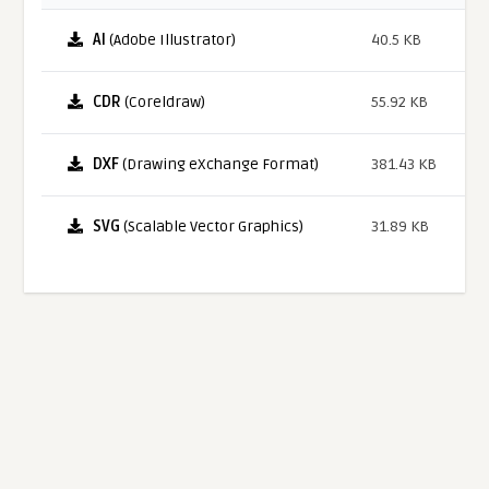
AI
(Adobe Illustrator)
40.5 KB
CDR
(Coreldraw)
55.92 KB
DXF
(Drawing eXchange Format)
381.43 KB
SVG
(Scalable Vector Graphics)
31.89 KB