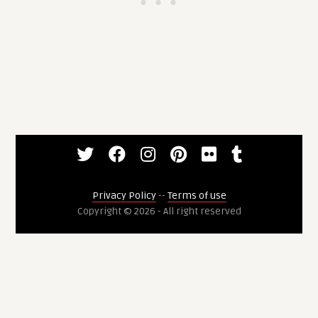
Privacy Policy
--
Terms of use
Copyright © 2026 - All right reserved