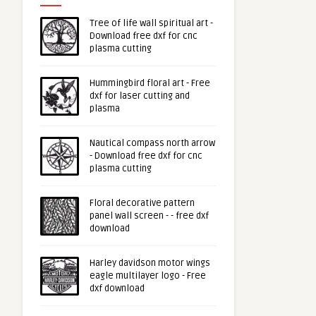
Tree of life wall spiritual art -
Download free dxf for cnc
plasma cutting
Hummingbird floral art - Free
dxf for laser cutting and
plasma
Nautical compass north arrow
- Download free dxf for cnc
plasma cutting
Floral decorative pattern
panel wall screen - - free dxf
download
Harley davidson motor wings
eagle multilayer logo - Free
dxf download