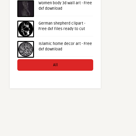
Women body 3d wall art - Free
dxf download
German shepherd clipart -
Free dxf files ready to cut
Islamic home decor art - Free
dxf download
All