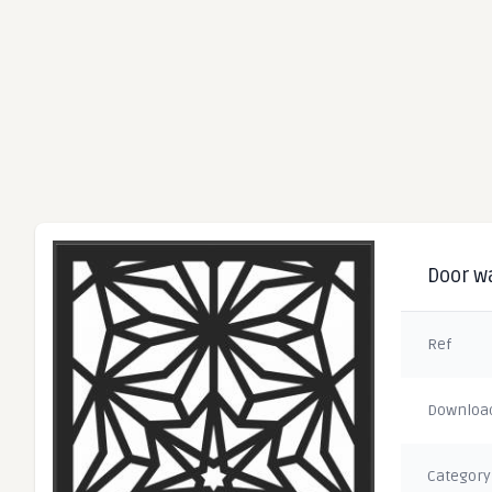
Door wa
Ref
Downloa
Category