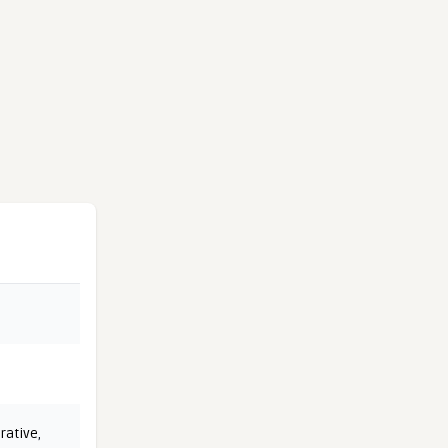
rative
,