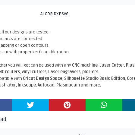
AI CDR DXF SVG
all our designs are tested.
nd arcs are connected.
rlapping or open contours.
o cut with proper kerf consideration.
 that you will get can be used with any
CNC machine
,
Laser Cutter
,
Pla
NC routers
,
vinyl cutters
,
Laser engravers
,
plotters
...
atible With
Cricut Design Space
,
Silhouette Studio Basic Edition
,
Cor
lustrator
,
Inkscape
,
Autocad
,
Plasmacam
and more.
oad