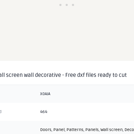
ll screen wall decorative - Free dxf files ready to cut
X0AJA
d
464
Doors
,
Panel
,
Patterns
,
Panels
,
Wall screen
,
Deco