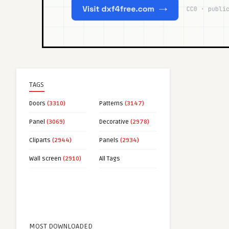
TAGS
Doors
(3310)
Patterns
(3147)
Panel
(3069)
Decorative
(2978)
Cliparts
(2944)
Panels
(2934)
Wall screen
(2910)
All Tags
MOST DOWNLOADED