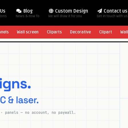
 Us
Blog
Custom Design
Contact us
tions
News & How To
We will draw it for you
Get in touch with us
anels
Wall screen
Cliparts
Decorative
Clipart
Wal