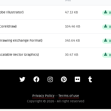
SIZE
obe Illustrator)
47.13 KB
D
Coreldraw)
104.46 KB
D
Drawing eXchange Format)
345.64 KB
D
Scalable Vector Graphics)
30.47 KB
D
Privacy Policy
--
Terms of use
Copyright © 2026 - All right reserved