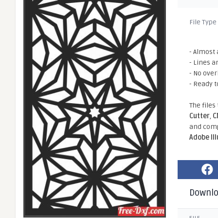
File Type
- Almost 
- Lines a
- No ove
- Ready t
The files
Cutter
,
C
and comp
Adobe Il
Downl