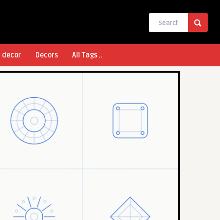
l decor
Decors
All Tags ..