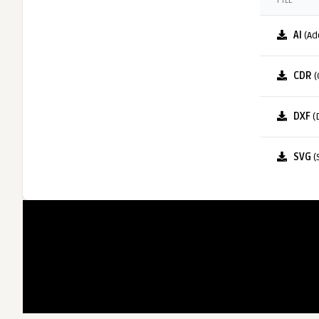
FILE
AI
(Ad
CDR
(
DXF
(
SVG
(