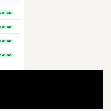
ownload
ownload
ownload
ownload