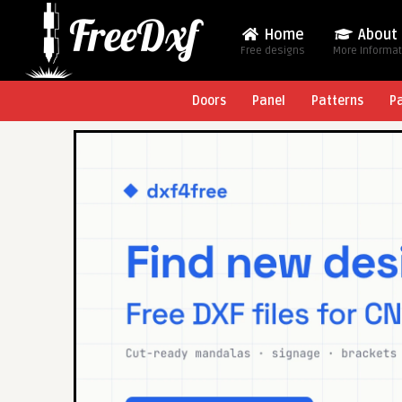
Home
About
Free designs
More Informa
Doors
Panel
Patterns
P