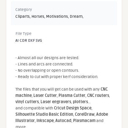
Category
Cliparts
,
Horses
,
Motivations
,
Dream
,
File Type
AI CDR DXF SVG
- Almost all our designs are tested.
- Lines and arcs are connected.
- No overlapping or open contours.
- Ready to cut with proper kerf consideration.
The files that you will get can be used with any
CNC
machine
,
Laser Cutter
,
Plasma Cutter
,
CNC routers
,
vinyl cutters
,
Laser engravers
,
plotters
...
and compatible With
Cricut Design Space
,
Silhouette Studio Basic Edition
,
CorelDraw
,
Adobe
Illustrator
,
Inkscape
,
Autocad
,
Plasmacam
and
more.