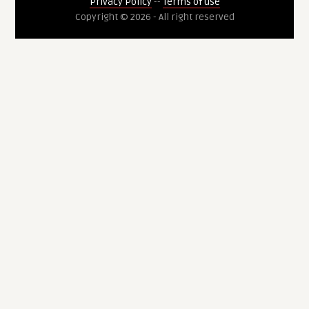
Privacy Policy
--
Terms of use
Copyright © 2026 - All right reserved