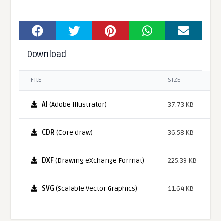
Download
FILE
SIZE
AI
(Adobe Illustrator)
37.73 KB
CDR
(Coreldraw)
36.58 KB
DXF
(Drawing eXchange Format)
225.39 KB
SVG
(Scalable Vector Graphics)
11.64 KB