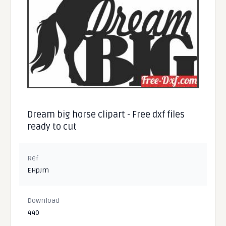
Dream big horse clipart - Free dxf files
ready to cut
Ref
EHpJm
Download
440