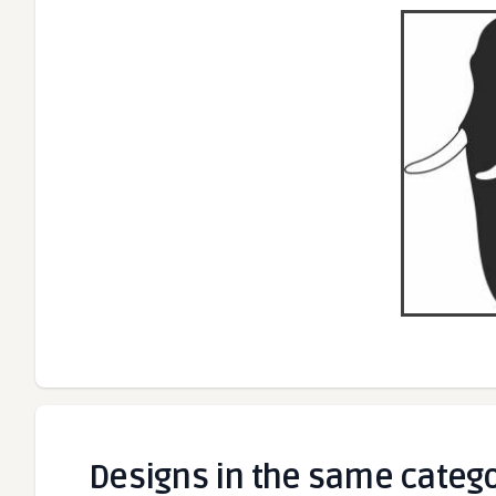
Designs in the same categ