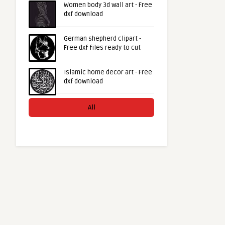
Women body 3d wall art - Free
dxf download
German shepherd clipart -
Free dxf files ready to cut
Islamic home decor art - Free
dxf download
All