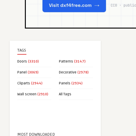
TAGS
Doors
(3310)
Patterns
(3147)
Panel
(3069)
Decorative
(2978)
Cliparts
(2944)
Panels
(2934)
Wall screen
(2910)
All Tags
MOST DOWNLOADED