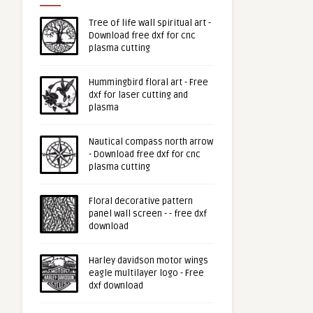
Tree of life wall spiritual art -
Download free dxf for cnc
plasma cutting
Hummingbird floral art - Free
dxf for laser cutting and
plasma
Nautical compass north arrow
- Download free dxf for cnc
plasma cutting
Floral decorative pattern
panel wall screen - - free dxf
download
Harley davidson motor wings
eagle multilayer logo - Free
dxf download