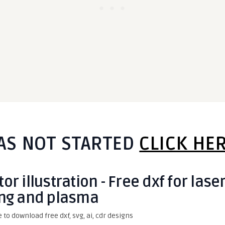
AS NOT STARTED
CLICK HE
r illustration - Free dxf for lase
ing and plasma
e to download free dxf, svg, ai, cdr designs