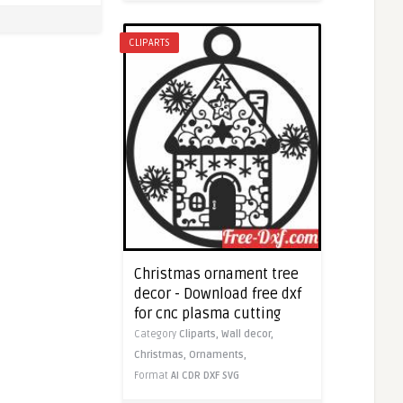
CLIPARTS
Christmas ornament tree
decor - Download free dxf
for cnc plasma cutting
Category
Cliparts,
Wall decor,
Christmas,
Ornaments,
Format
AI
CDR
DXF
SVG