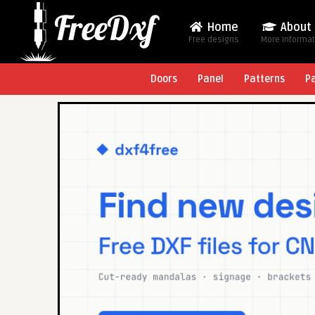
Home
About
Free designs
More Informa
Doors
Panel
Patterns
P