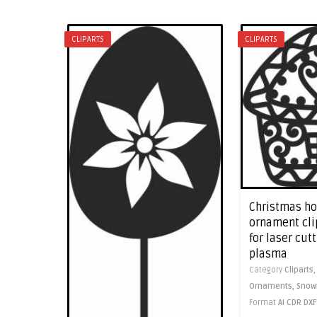
CLIPARTS
CLIPARTS
Christmas h
ornament clip
for laser cut
plasma
Category
Cliparts
Ornaments,
Sno
Format
AI
CDR
DXF