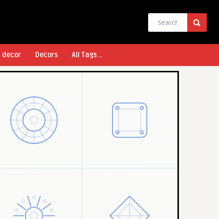
l decor
Decors
All Tags ..