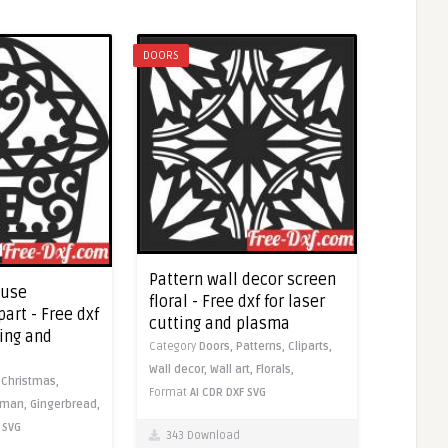
DOORS
Pattern wall decor screen
ouse
floral - Free dxf for laser
art - Free dxf
cutting and plasma
ting and
Category
Doors,
Patterns,
Cliparts,
Wall decor,
Wall art,
Florals,
,
Christmas,
Format
AI
CDR
DXF
SVG
wman,
Gingerbread,
SVG
343 Download