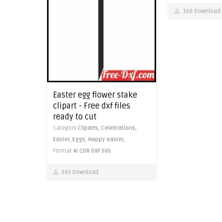
166 Download
Easter egg flower stake
clipart - Free dxf files
ready to cut
Category
Cliparts,
Celebrations,
Easter,
Eggs,
Happy easter,
Format
AI
CDR
DXF
SVG
393 Download