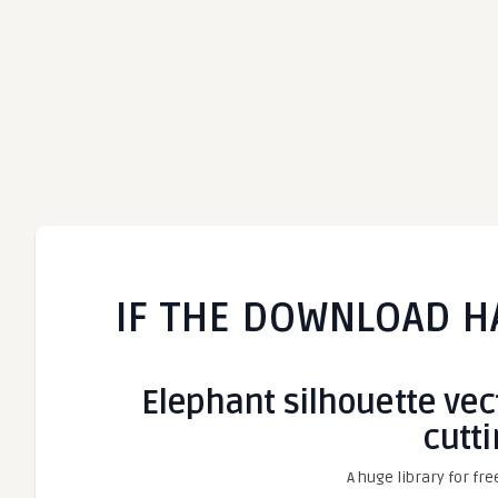
IF THE DOWNLOAD H
Elephant silhouette vecto
cutt
A huge library for fre