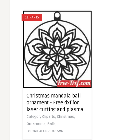
CLIPARTS
Christmas mandala ball
ornament - Free dxf for
laser cutting and plasma
Category
Cliparts,
Christmas,
Ornaments,
Balls,
Format
AI
CDR
DXF
SVG