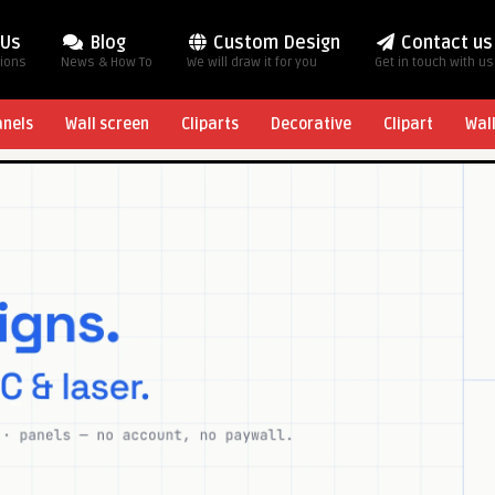
 Us
Blog
Custom Design
Contact us
tions
News & How To
We will draw it for you
Get in touch with us
anels
Wall screen
Cliparts
Decorative
Clipart
Wal