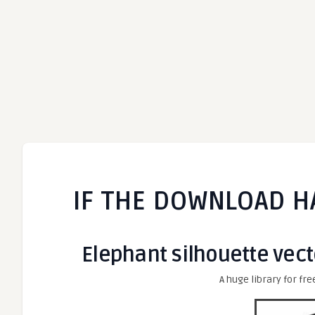
IF THE DOWNLOAD H
Elephant silhouette vect
A huge library for fre