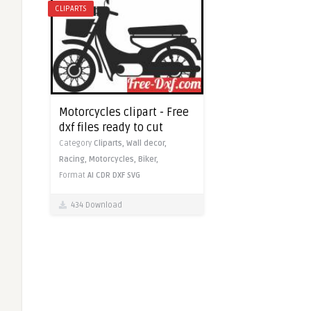
CLIPARTS
Motorcycles clipart - Free
dxf files ready to cut
Category
Cliparts,
Wall decor,
Racing,
Motorcycles,
Biker,
Format
AI
CDR
DXF
SVG
434 Download