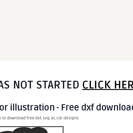
AS NOT STARTED
CLICK HE
or illustration - Free dxf downloa
e to download free dxf, svg, ai, cdr designs