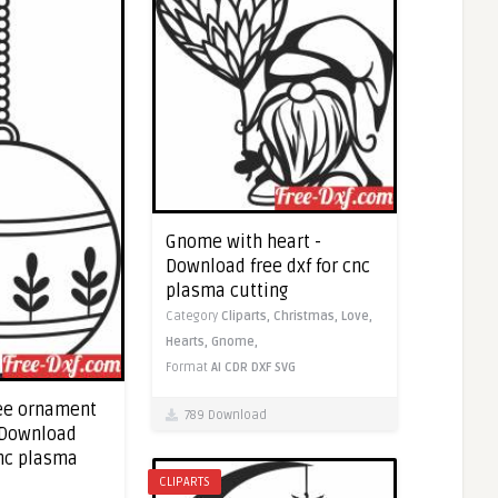
Gnome with heart -
Download free dxf for cnc
plasma cutting
Category
Cliparts,
Christmas,
Love,
Hearts,
Gnome,
Format
AI
CDR
DXF
SVG
ee ornament
789 Download
 Download
cnc plasma
CLIPARTS