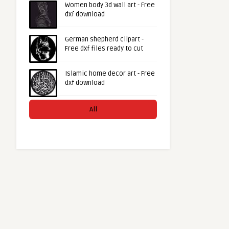
Women body 3d wall art - Free
dxf download
German shepherd clipart -
Free dxf files ready to cut
Islamic home decor art - Free
dxf download
All