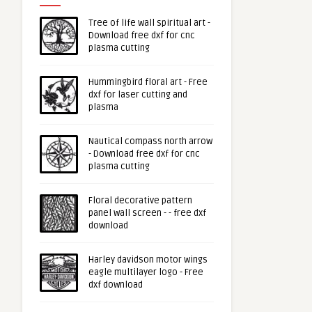
Tree of life wall spiritual art -
Download free dxf for cnc
plasma cutting
Hummingbird floral art - Free
dxf for laser cutting and
plasma
Nautical compass north arrow
- Download free dxf for cnc
plasma cutting
Floral decorative pattern
panel wall screen - - free dxf
download
Harley davidson motor wings
eagle multilayer logo - Free
dxf download