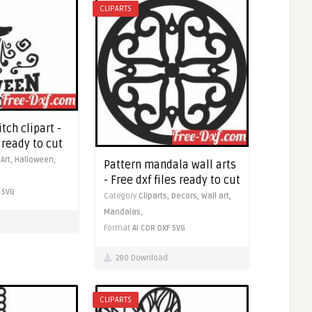
CLIPARTS
ch clipart -
s ready to cut
,
Art,
Halloween,
Pattern mandala wall arts
- Free dxf files ready to cut
SVG
Category
Cliparts,
Decors,
Wall art,
Mandalas,
Format
AI
CDR
DXF
SVG
280 Download
CLIPARTS