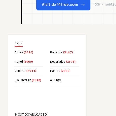
TAGS
Doors
(3310)
Patterns
(3147)
Panel
(3069)
Decorative
(2978)
Cliparts
(2944)
Panels
(2934)
Wall screen
(2910)
All Tags
MOST DOWNLOADED