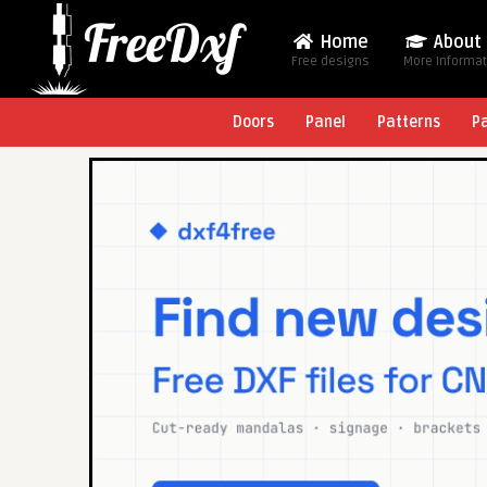
Home
About
Free designs
More Informa
Doors
Panel
Patterns
P