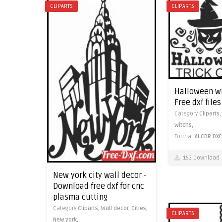
CLIPARTS
CLIPARTS
Halloween wit
Free dxf file
Category
Cliparts
Witchs,
Format
AI
CDR
DXF
153 Download
New york city wall decor -
Download free dxf for cnc
plasma cutting
Category
Cliparts,
Wall decor,
Cities,
CLIPARTS
New york,