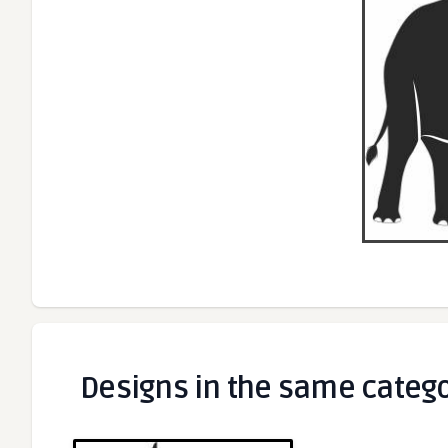
Designs in the same categ