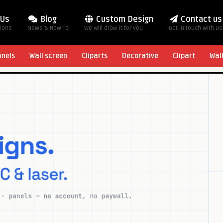
 Us
Blog
Custom Design
Contact us
tions
News & How To
We will draw it for you
Get in touch with us
anels
Wall screen
Cliparts
Decorative
Clipart
Wal