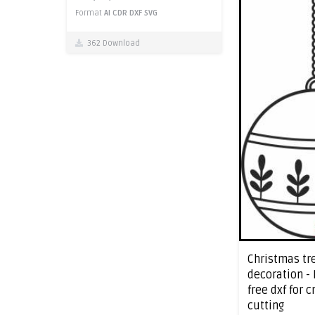
Format
AI
CDR
DXF
SVG
362 Download
Christmas tr
decoration -
free dxf for 
cutting