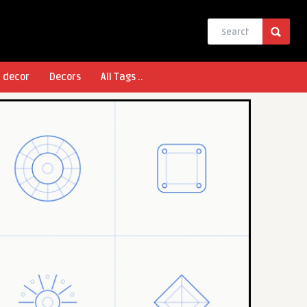
l decor
Decors
All Tags ..