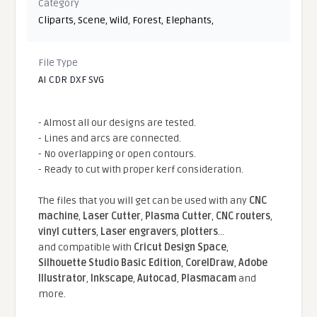
Category
Cliparts
,
Scene
,
Wild
,
Forest
,
Elephants
,
File Type
AI CDR DXF SVG
- Almost all our designs are tested.
- Lines and arcs are connected.
- No overlapping or open contours.
- Ready to cut with proper kerf consideration.
The files that you will get can be used with any
CNC
machine
,
Laser Cutter
,
Plasma Cutter
,
CNC routers
,
vinyl cutters
,
Laser engravers
,
plotters
...
and compatible With
Cricut Design Space
,
Silhouette Studio Basic Edition
,
CorelDraw
,
Adobe
Illustrator
,
Inkscape
,
Autocad
,
Plasmacam
and
more.