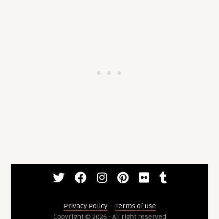
Privacy Policy
--
Terms of use
Copyright © 2026 - All right reserved