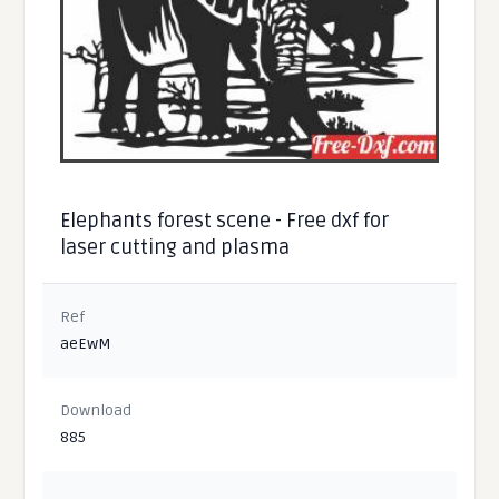
Elephants forest scene - Free dxf for
laser cutting and plasma
Ref
aeEwM
Download
885