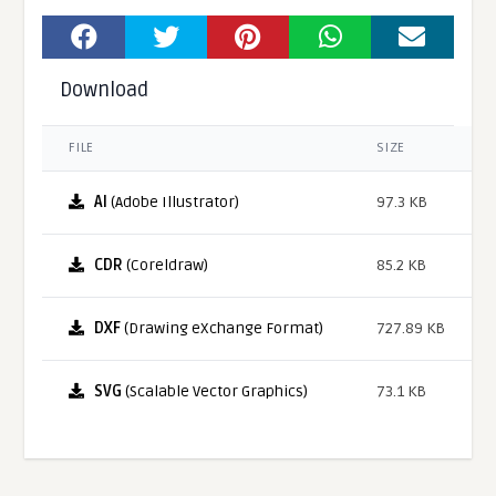
Download
FILE
SIZE
AI
(Adobe Illustrator)
97.3 KB
CDR
(Coreldraw)
85.2 KB
DXF
(Drawing eXchange Format)
727.89 KB
SVG
(Scalable Vector Graphics)
73.1 KB