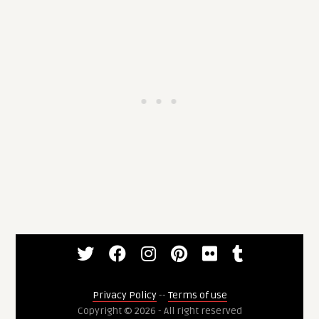
Privacy Policy
--
Terms of use
Copyright © 2026 - All right reserved