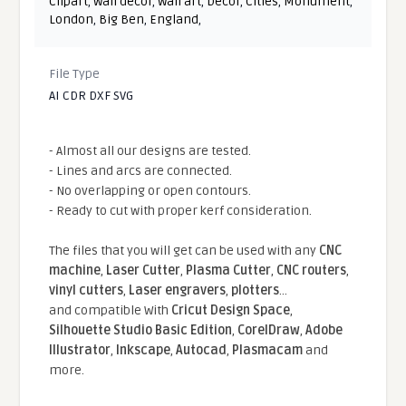
Clipart
,
Wall decor
,
Wall art
,
Decor
,
Cities
,
Monument
,
London
,
Big Ben
,
England
,
File Type
AI CDR DXF SVG
- Almost all our designs are tested.
- Lines and arcs are connected.
- No overlapping or open contours.
- Ready to cut with proper kerf consideration.
The files that you will get can be used with any
CNC
machine
,
Laser Cutter
,
Plasma Cutter
,
CNC routers
,
vinyl cutters
,
Laser engravers
,
plotters
...
and compatible With
Cricut Design Space
,
Silhouette Studio Basic Edition
,
CorelDraw
,
Adobe
Illustrator
,
Inkscape
,
Autocad
,
Plasmacam
and
more.