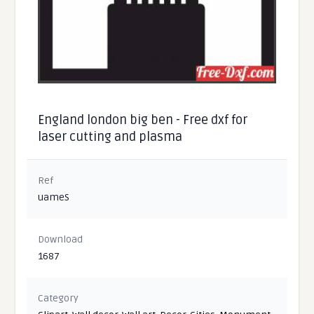
England london big ben - Free dxf for
laser cutting and plasma
Ref
uameS
Download
1687
Category