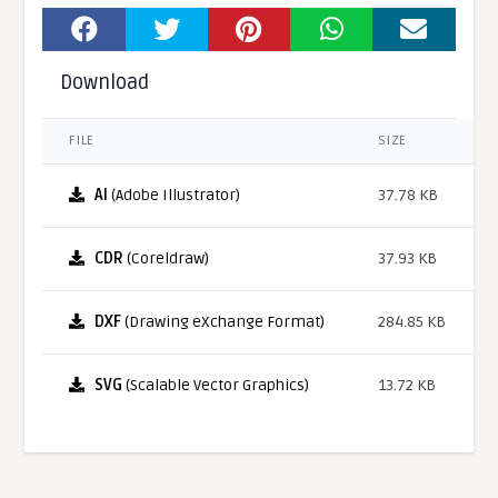
Download
FILE
SIZE
AI
(Adobe Illustrator)
37.78 KB
CDR
(Coreldraw)
37.93 KB
DXF
(Drawing eXchange Format)
284.85 KB
SVG
(Scalable Vector Graphics)
13.72 KB