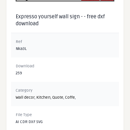
Expresso yourself wall sign - - free dxf
download
Ref
Nka3L
Download
259
Category
Wall decor
,
Kitchen
,
Quote
,
Coffe
,
File Type
AI CDR DXF SVG