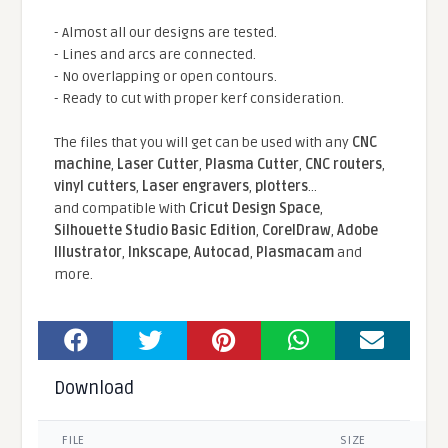
- Almost all our designs are tested.
- Lines and arcs are connected.
- No overlapping or open contours.
- Ready to cut with proper kerf consideration.
The files that you will get can be used with any
CNC
machine
,
Laser Cutter
,
Plasma Cutter
,
CNC routers
,
vinyl cutters
,
Laser engravers
,
plotters
...
and compatible With
Cricut Design Space
,
Silhouette Studio Basic Edition
,
CorelDraw
,
Adobe
Illustrator
,
Inkscape
,
Autocad
,
Plasmacam
and
more.
Download
FILE
SIZE