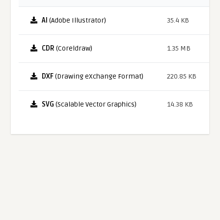
AI
(Adobe Illustrator)
35.4 KB
CDR
(Coreldraw)
1.35 MB
DXF
(Drawing eXchange Format)
220.85 KB
SVG
(Scalable Vector Graphics)
14.38 KB