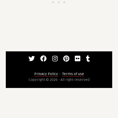
Privacy Policy
--
Terms of use
Copyright © 2026 - All right reserved