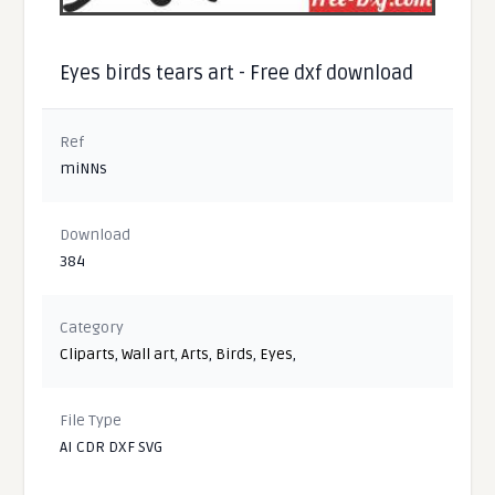
Eyes birds tears art - Free dxf download
Ref
miNNs
Download
384
Category
Cliparts
,
Wall art
,
Arts
,
Birds
,
Eyes
,
File Type
AI CDR DXF SVG