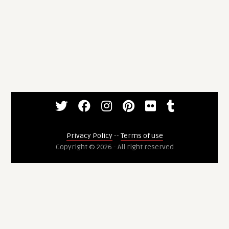
Privacy Policy
--
Terms of use
Copyright © 2026 - All right reserved