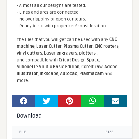
- Almost all our designs are tested.
- Lines and arcs are connected.
- No overlapping or open contours.
- Ready to cut with proper kerf consideration.
The files that you will get can be used with any
CNC
machine
,
Laser Cutter
,
Plasma Cutter
,
CNC routers
,
vinyl cutters
,
Laser engravers
,
plotters
...
and compatible With
Cricut Design Space
,
Silhouette Studio Basic Edition
,
CorelDraw
,
Adobe
Illustrator
,
Inkscape
,
Autocad
,
Plasmacam
and
more.
Download
FILE
SIZE