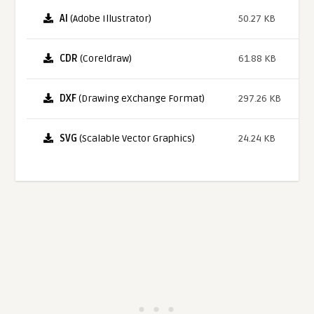
AI
(Adobe Illustrator)
50.27 KB
CDR
(Coreldraw)
61.88 KB
DXF
(Drawing eXchange Format)
297.26 KB
SVG
(Scalable Vector Graphics)
24.24 KB