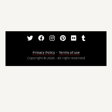
Privacy Policy
--
Terms of use
Copyright © 2026 - All right reserved