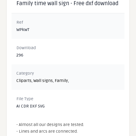
Family time wall sign - Free dxf download
Ref
WPkwT
Download
296
Category
Cliparts
,
Wall signs
,
Family
,
File Type
AI CDR DXF SVG
- Almost all our designs are tested.
- Lines and arcs are connected.