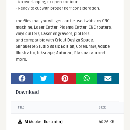
- No overlapping or open contours.
- Ready to cut with proper kerf consideration.
The files that you will get can be used with any
CNC
machine
,
Laser Cutter
,
Plasma Cutter
,
CNC routers
,
vinyl cutters
,
Laser engravers
,
plotters
...
and compatible With
Cricut Design Space
,
Silhouette Studio Basic Edition
,
CorelDraw
,
Adobe
Illustrator
,
Inkscape
,
Autocad
,
Plasmacam
and
more.
Download
FILE
SIZE
AI
(Adobe Illustrator)
40.26 KB