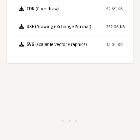
CDR
(Coreldraw)
52.69 KB
DXF
(Drawing eXchange Format)
252.06 KB
SVG
(Scalable Vector Graphics)
15.04 KB