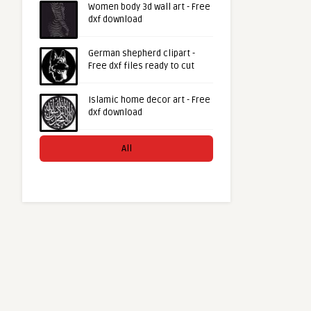
Women body 3d wall art - Free
dxf download
German shepherd clipart -
Free dxf files ready to cut
Islamic home decor art - Free
dxf download
All