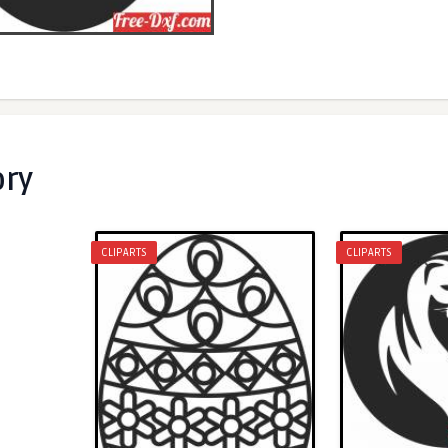
ory
CLIPARTS
CLIPARTS