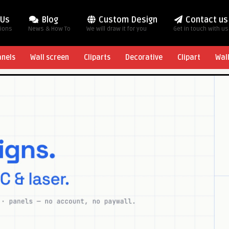
 Us
Blog
Custom Design
Contact us
tions
News & How To
We will draw it for you
Get in touch with us
anels
Wall screen
Cliparts
Decorative
Clipart
Wal