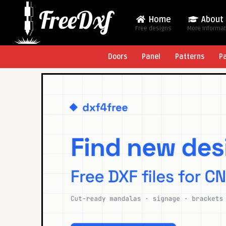
Home
About
Free designs
More Informa
Doors
Panel
Patterns
P