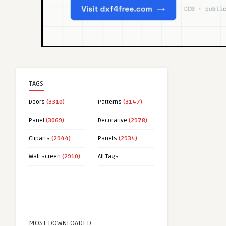
TAGS
Doors
(3310)
Patterns
(3147)
Panel
(3069)
Decorative
(2978)
Cliparts
(2944)
Panels
(2934)
Wall screen
(2910)
All Tags
MOST DOWNLOADED