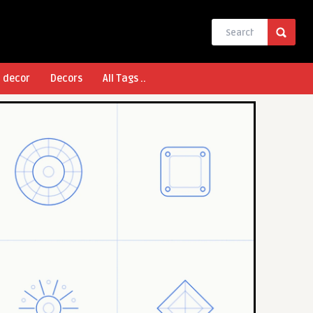
l decor
Decors
All Tags ..