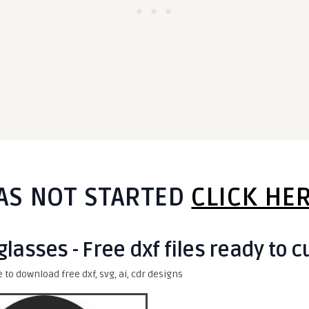
AS NOT STARTED
CLICK HE
lasses - Free dxf files ready to c
e to download free dxf, svg, ai, cdr designs