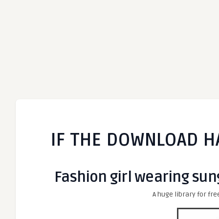
IF THE DOWNLOAD H
Fashion girl wearing sung
A huge library for fre