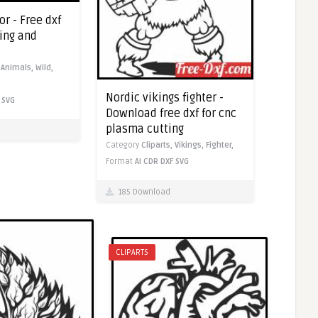
or - Free dxf
ting and
,
Animals,
Wild,
Nordic vikings fighter -
SVG
Download free dxf for cnc
plasma cutting
Category
Cliparts,
Vikings,
Fighter,
Format
AI
CDR
DXF
SVG
185 Download
CLIPARTS