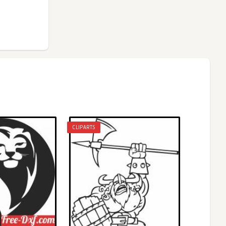
CLIPARTS