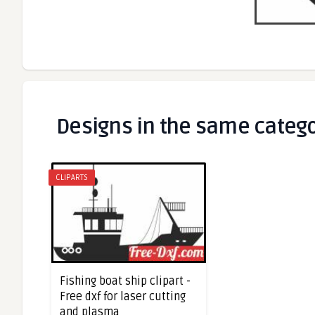
Designs in the same categ
CLIPARTS
Fishing boat ship clipart -
Free dxf for laser cutting
and plasma