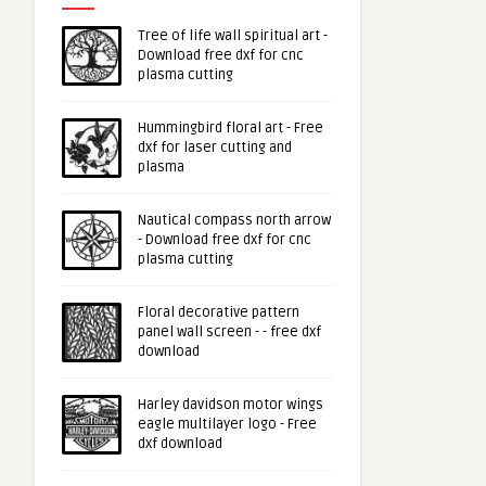
Tree of life wall spiritual art -
Download free dxf for cnc
plasma cutting
Hummingbird floral art - Free
dxf for laser cutting and
plasma
Nautical compass north arrow
- Download free dxf for cnc
plasma cutting
Floral decorative pattern
panel wall screen - - free dxf
download
Harley davidson motor wings
eagle multilayer logo - Free
dxf download