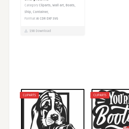
Category
Cliparts,
Wall art,
Boats,
Ship,
Container,
Format
AI
CDR
DXF
SVG
198 Download
CLIPARTS
CLIPARTS