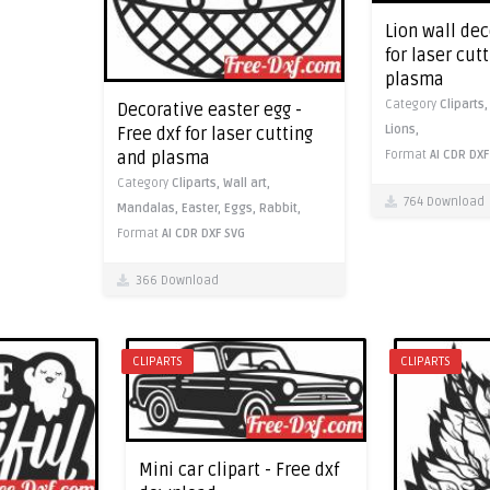
Lion wall dec
for laser cut
plasma
Category
Cliparts
Decorative easter egg -
Lions,
Free dxf for laser cutting
and plasma
Format
AI
CDR
DXF
Category
Cliparts,
Wall art,
764 Download
Mandalas,
Easter,
Eggs,
Rabbit,
Format
AI
CDR
DXF
SVG
366 Download
CLIPARTS
CLIPARTS
Mini car clipart - Free dxf