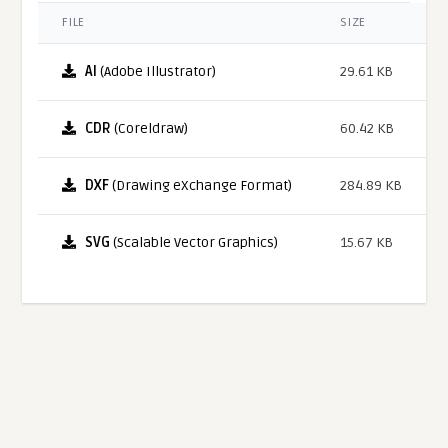
FILE
SIZE
AI
(Adobe Illustrator)
29.61 KB
CDR
(Coreldraw)
60.42 KB
DXF
(Drawing eXchange Format)
284.89 KB
SVG
(Scalable Vector Graphics)
15.67 KB