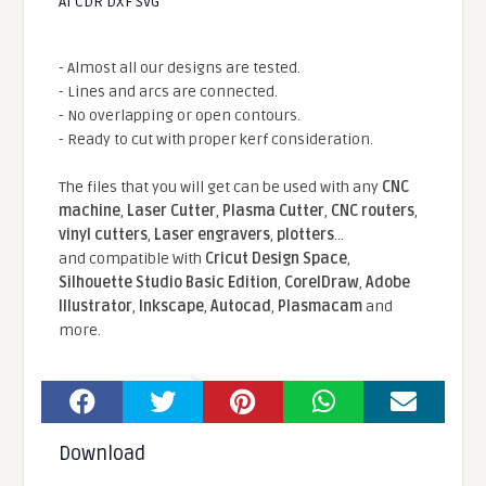
AI CDR DXF SVG
- Almost all our designs are tested.
- Lines and arcs are connected.
- No overlapping or open contours.
- Ready to cut with proper kerf consideration.
The files that you will get can be used with any
CNC
machine
,
Laser Cutter
,
Plasma Cutter
,
CNC routers
,
vinyl cutters
,
Laser engravers
,
plotters
...
and compatible With
Cricut Design Space
,
Silhouette Studio Basic Edition
,
CorelDraw
,
Adobe
Illustrator
,
Inkscape
,
Autocad
,
Plasmacam
and
more.
Download