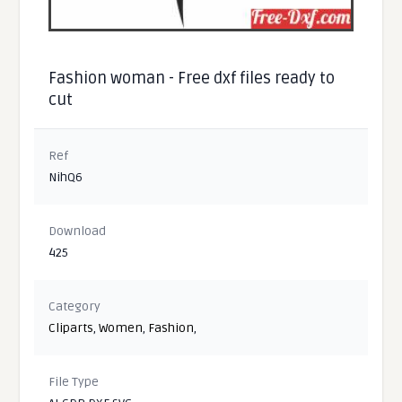
Fashion woman - Free dxf files ready to
cut
Ref
NihQ6
Download
425
Category
Cliparts
,
Women
,
Fashion
,
File Type