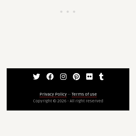
Privacy Policy
--
Terms of use
Copyright © 2026 - All right reserved