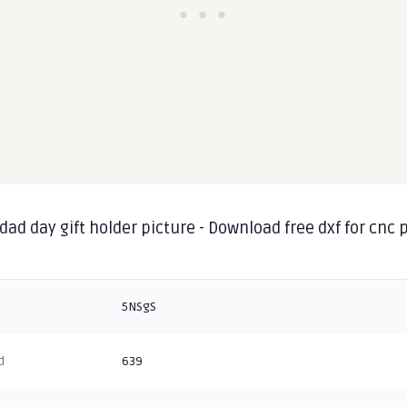
dad day gift holder picture - Download free dxf for cnc
g
5NSgS
d
639