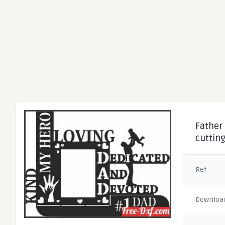
Father 
cuttin
Ref
Downloa