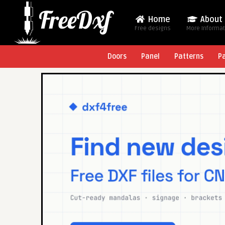
Home
About
Free designs
More Informa
Doors
Panel
Patterns
P