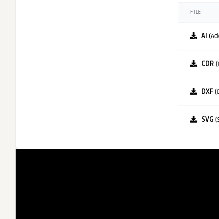
FILE
AI
(Ad
CDR
(
DXF
(
SVG
(