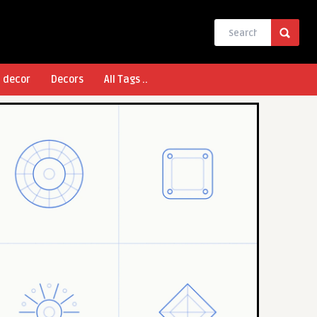
l decor
Decors
All Tags ..