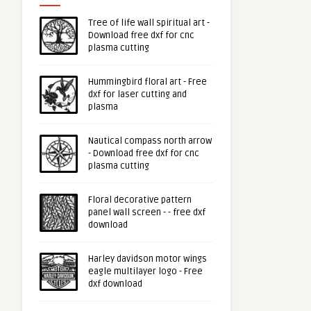
Tree of life wall spiritual art -
Download free dxf for cnc
plasma cutting
Hummingbird floral art - Free
dxf for laser cutting and
plasma
Nautical compass north arrow
- Download free dxf for cnc
plasma cutting
Floral decorative pattern
panel wall screen - - free dxf
download
Harley davidson motor wings
eagle multilayer logo - Free
dxf download