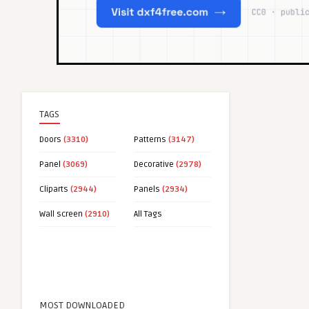
TAGS
Doors
(3310)
Patterns
(3147)
Panel
(3069)
Decorative
(2978)
Cliparts
(2944)
Panels
(2934)
Wall screen
(2910)
All Tags
MOST DOWNLOADED