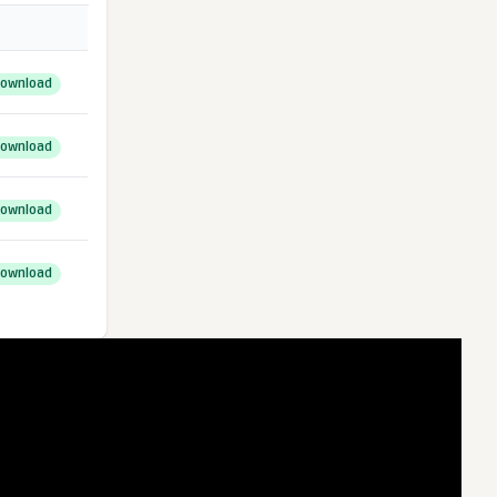
ownload
ownload
ownload
ownload