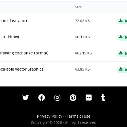
SIZE
obe Illustrator)
72.02 KB
D
Coreldraw)
66.13 KB
D
Drawing eXchange Format)
462.15 KB
D
Scalable Vector Graphics)
43.85 KB
D
Privacy Policy
--
Terms of use
Copyright © 2026 - All right reserved