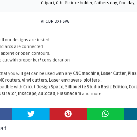
Clipart
,
Gift
,
Picture holder
,
Fathers day
,
Dad day
,
AI CDR DXF SVG
all our designs are tested.
nd arcs are connected.
rlapping or open contours.
o cut with proper kerf consideration.
 that you will get can be used with any
CNC machine
,
Laser Cutter
,
Pla
NC routers
,
vinyl cutters
,
Laser engravers
,
plotters
...
atible With
Cricut Design Space
,
Silhouette Studio Basic Edition
,
Cor
lustrator
,
Inkscape
,
Autocad
,
Plasmacam
and more.
oad