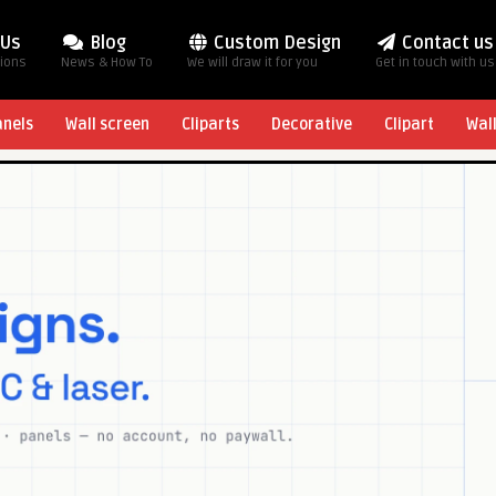
 Us
Blog
Custom Design
Contact us
tions
News & How To
We will draw it for you
Get in touch with us
anels
Wall screen
Cliparts
Decorative
Clipart
Wal