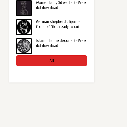
Women body 3d wall art - Free
dxf download
German shepherd clipart -
Free dxf files ready to cut
Islamic home decor art - Free
dxf download
All