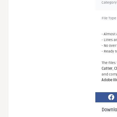
Category
File Type
- Almost 
- Lines a
- No ove
- Ready t
The files
Cutter
,
C
and comp
Adobe Il
Downl