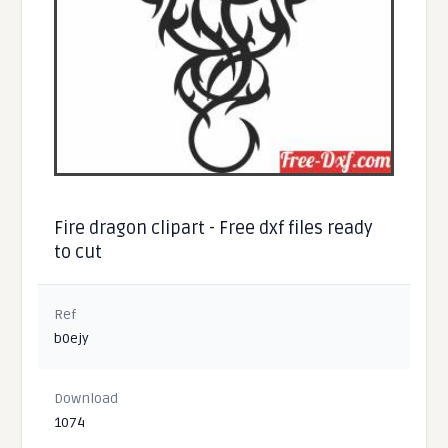
Fire dragon clipart - Free dxf files ready
to cut
Ref
b0ejy
Download
1074