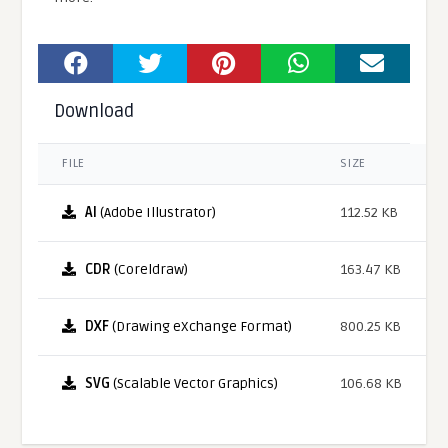
Download
FILE
SIZE
AI
(Adobe Illustrator)
112.52 KB
CDR
(Coreldraw)
163.47 KB
DXF
(Drawing eXchange Format)
800.25 KB
SVG
(Scalable Vector Graphics)
106.68 KB