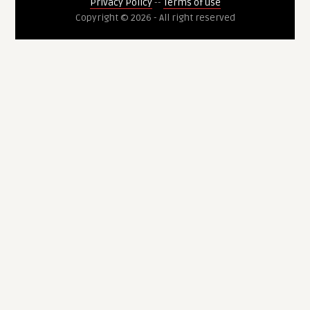
Privacy Policy
--
Terms of use
Copyright © 2026 - All right reserved