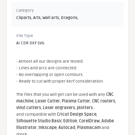
Category
Cliparts
,
Arts
,
Wall arts
,
Dragons
,
File Type
AI CDR DXF SVG
- Almost all our designs are tested.
- Lines and arcs are connected.
- No overlapping or open contours.
- Ready to cut with proper kerf consideration.
The files that you will get can be used with any
CNC
machine
,
Laser Cutter
,
Plasma Cutter
,
CNC routers
,
vinyl cutters
,
Laser engravers
,
plotters
...
and compatible With
Cricut Design Space
,
Silhouette Studio Basic Edition
,
CorelDraw
,
Adobe
Illustrator
,
Inkscape
,
Autocad
,
Plasmacam
and
more.