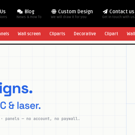
 Us
Blog
Custom Design
Contact us
tions
News & How To
We will draw it for you
Get in touch with us
anels
Wall screen
Cliparts
Decorative
Clipart
Wal