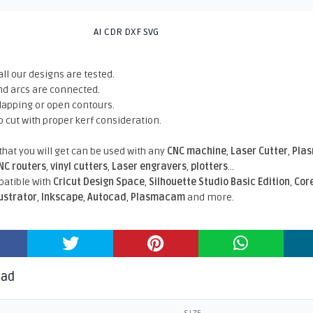
AI CDR DXF SVG
all our designs are tested.
nd arcs are connected.
rlapping or open contours.
o cut with proper kerf consideration.
 that you will get can be used with any
CNC machine
,
Laser Cutter
,
Pla
NC routers
,
vinyl cutters
,
Laser engravers
,
plotters
...
atible With
Cricut Design Space
,
Silhouette Studio Basic Edition
,
Cor
lustrator
,
Inkscape
,
Autocad
,
Plasmacam
and more.
oad