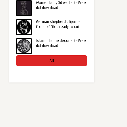
Women body 3d wall art - Free
dxf download
German shepherd clipart -
Free dxf files ready to cut
Islamic home decor art - Free
dxf download
All