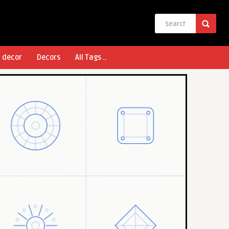
l decor
Decors
All Tags ..