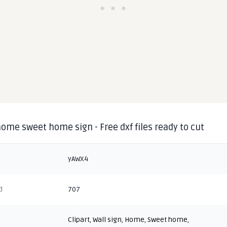
home sweet home sign - Free dxf files ready to cut
yAWX4
d
707
Clipart
,
Wall sign
,
Home
,
Sweet home
,