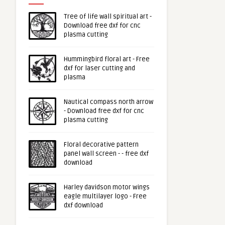
Tree of life wall spiritual art -
Download free dxf for cnc
plasma cutting
Hummingbird floral art - Free
dxf for laser cutting and
plasma
Nautical compass north arrow
- Download free dxf for cnc
plasma cutting
Floral decorative pattern
panel wall screen - - free dxf
download
Harley davidson motor wings
eagle multilayer logo - Free
dxf download