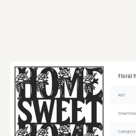
Floral 
Ref
Downloa
Category