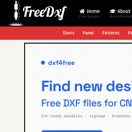
Home
About
Free designs
More Informa
Doors
Panel
Patterns
P