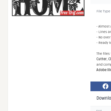
File Type
- Almost 
- Lines a
- No ove
- Ready t
The files
Cutter
,
C
and comp
Adobe Il
Downl