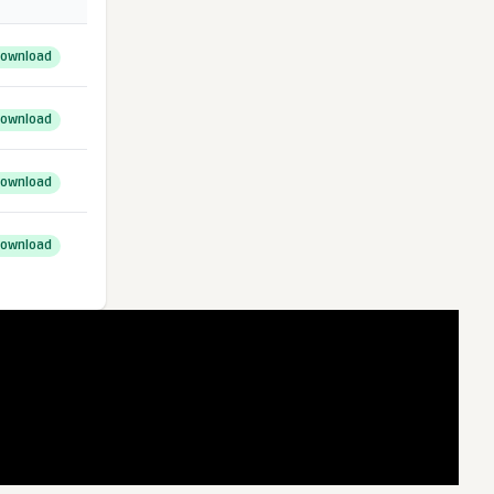
ownload
ownload
ownload
ownload