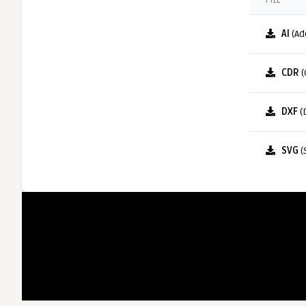
FILE
AI
(Ad
CDR
(
DXF
(
SVG
(