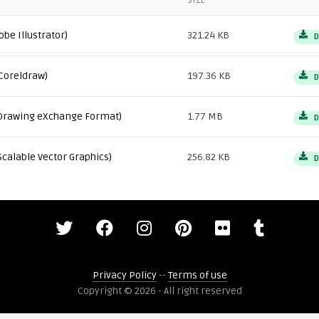
SIZE
obe Illustrator)
321.24 KB
D
Coreldraw)
197.36 KB
D
Drawing eXchange Format)
1.77 MB
D
Scalable Vector Graphics)
256.82 KB
D
Privacy Policy
--
Terms of use
Copyright © 2026 - All right reserved