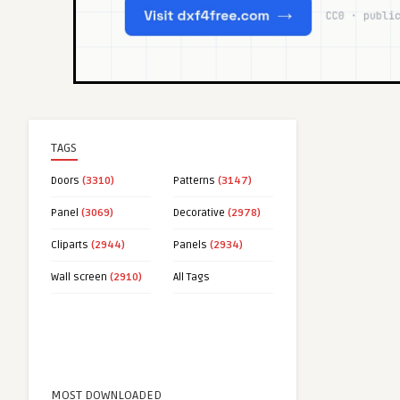
TAGS
Doors
(3310)
Patterns
(3147)
Panel
(3069)
Decorative
(2978)
Cliparts
(2944)
Panels
(2934)
Wall screen
(2910)
All Tags
MOST DOWNLOADED