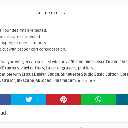
AI CDR DXF SVG
all our designs are tested.
nd arcs are connected.
rlapping or open contours.
o cut with proper kerf consideration.
 that you will get can be used with any
CNC machine
,
Laser Cutter
,
Pla
NC routers
,
vinyl cutters
,
Laser engravers
,
plotters
...
atible With
Cricut Design Space
,
Silhouette Studio Basic Edition
,
Cor
lustrator
,
Inkscape
,
Autocad
,
Plasmacam
and more.
oad