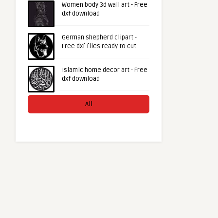
Women body 3d wall art - Free
dxf download
German shepherd clipart -
Free dxf files ready to cut
Islamic home decor art - Free
dxf download
All