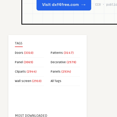
TAGS
Doors
(3310)
Patterns
(3147)
Panel
(3069)
Decorative
(2978)
Cliparts
(2944)
Panels
(2934)
Wall screen
(2910)
All Tags
MOST DOWNLOADED