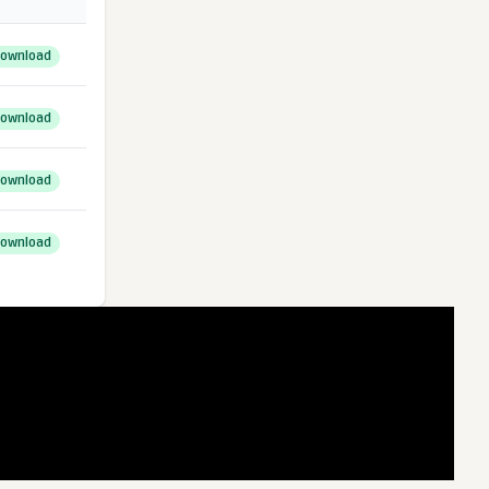
ownload
ownload
ownload
ownload