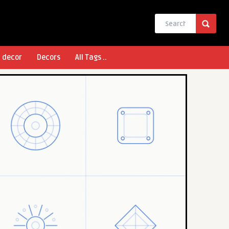
l decor
Decors
All Tags ..