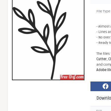
File Type
- Almost 
- Lines a
- No ove
- Ready t
The files
Cutter
,
C
and comp
Adobe Il
Downl