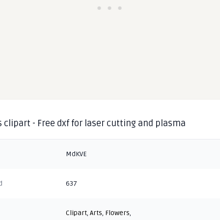
 clipart - Free dxf for laser cutting and plasma
MdKVE
d
637
Clipart
,
Arts
,
Flowers
,