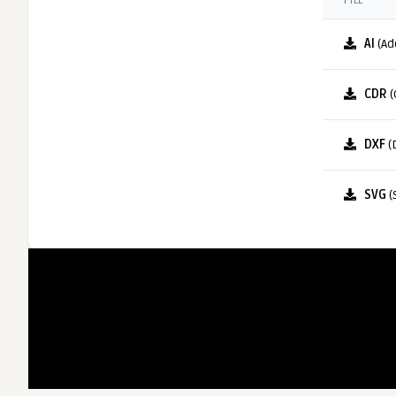
FILE
AI
(Ad
CDR
(
DXF
(
SVG
(