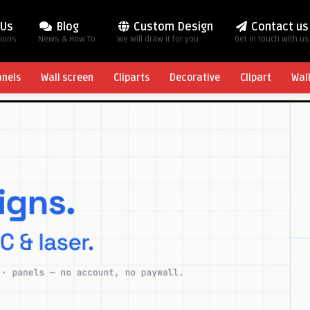
 Us
Blog
Custom Design
Contact us
tions
News & How To
We will draw it for you
Get in touch with us
anels
Wall screen
Cliparts
Decorative
Clipart
Wal