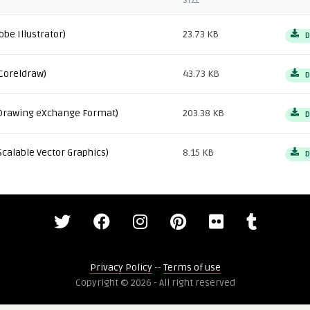
SIZE
obe Illustrator)
23.73 KB
D
Coreldraw)
43.73 KB
D
Drawing eXchange Format)
203.38 KB
D
Scalable Vector Graphics)
8.15 KB
D
Privacy Policy
--
Terms of use
Copyright © 2026 - All right reserved