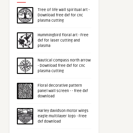
Tree of life wall spiritual art -
Download free dxf for cnc
plasma cutting
Hummingbird floral art - Free
dxf for laser cutting and
plasma
Nautical compass north arrow
- Download free dxf for cnc
plasma cutting
Floral decorative pattern
panel wall screen - - free dxf
download
Harley davidson motor wings
eagle multilayer logo - Free
dxf download