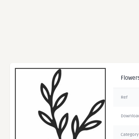
Flowers
Ref
Downloa
Category