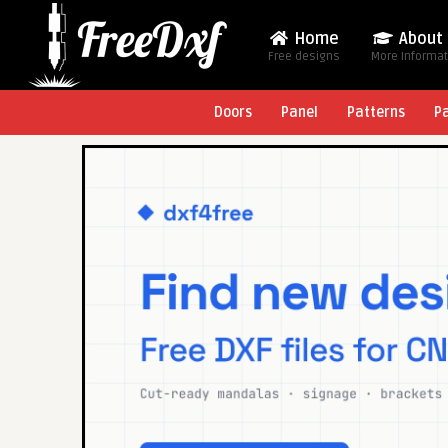
Home
About
Free designs
More Informa
Doors
Panel
Patterns
P