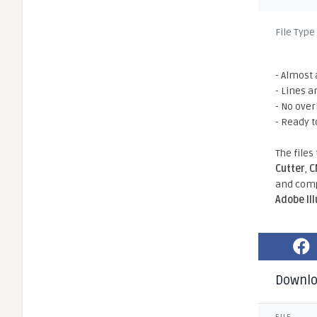
File Type
- Almost 
- Lines a
- No ove
- Ready t
The files
Cutter
,
C
and comp
Adobe Il
Downl