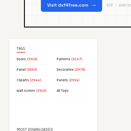
TAGS
Doors
(3310)
Patterns
(3147)
Panel
(3069)
Decorative
(2978)
Cliparts
(2944)
Panels
(2934)
Wall screen
(2910)
All Tags
MOST DOWNLOADED