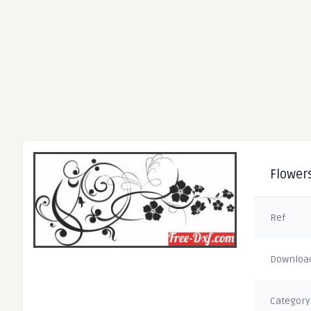
Flowers
Ref
Downloa
Category