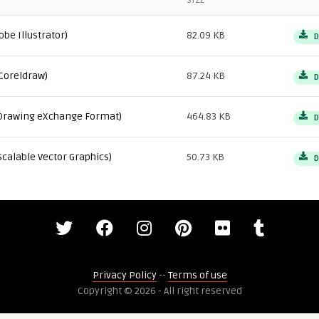
SIZE
obe Illustrator)
82.09 KB
D
Coreldraw)
87.24 KB
D
Drawing eXchange Format)
464.83 KB
D
Scalable Vector Graphics)
50.73 KB
D
Privacy Policy
--
Terms of use
Copyright © 2026 - All right reserved