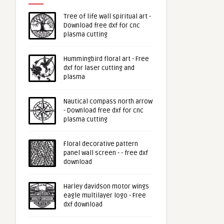
Tree of life wall spiritual art -
Download free dxf for cnc
plasma cutting
Hummingbird floral art - Free
dxf for laser cutting and
plasma
Nautical compass north arrow
- Download free dxf for cnc
plasma cutting
Floral decorative pattern
panel wall screen - - free dxf
download
Harley davidson motor wings
eagle multilayer logo - Free
dxf download