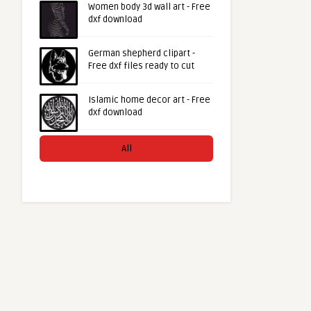
Women body 3d wall art - Free
dxf download
German shepherd clipart -
Free dxf files ready to cut
Islamic home decor art - Free
dxf download
All