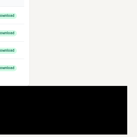
ownload
ownload
ownload
ownload