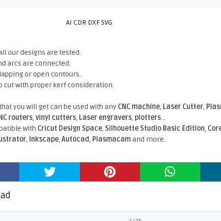
AI CDR DXF SVG
all our designs are tested.
nd arcs are connected.
rlapping or open contours.
o cut with proper kerf consideration.
 that you will get can be used with any
CNC machine
,
Laser Cutter
,
Pla
NC routers
,
vinyl cutters
,
Laser engravers
,
plotters
...
atible With
Cricut Design Space
,
Silhouette Studio Basic Edition
,
Cor
lustrator
,
Inkscape
,
Autocad
,
Plasmacam
and more.
oad