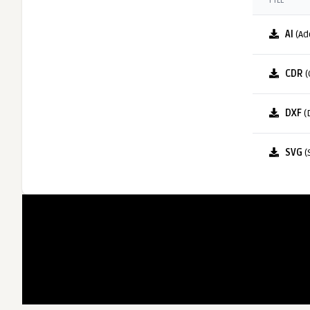
FILE
AI
(Ad
CDR
(
DXF
(
SVG
(