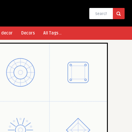
l decor
Decors
All Tags ..