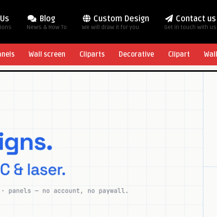
 Us
Blog
Custom Design
Contact us
tions
News & How To
We will draw it for you
Get in touch with us
anels
Wall screen
Cliparts
Decorative
Clipart
Wal