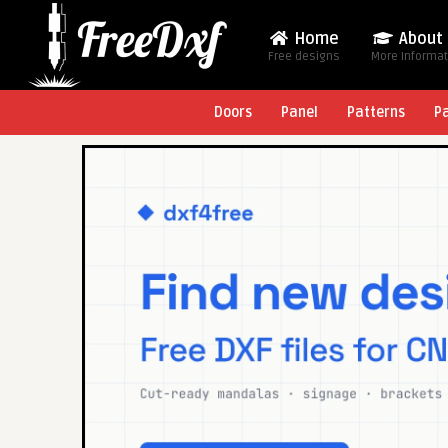
Home
About
Free designs
More Informa
Doors
Panel
Patterns
P