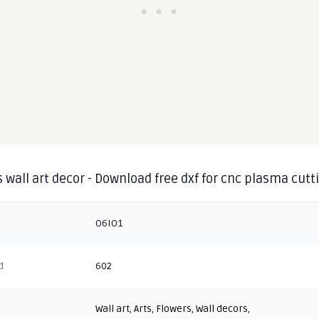
 wall art decor - Download free dxf for cnc plasma cutt
O6IO1
d
602
Wall art
,
Arts
,
Flowers
,
Wall decors
,