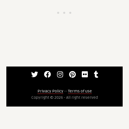
Privacy Policy
--
Terms of use
Copyright © 2026 - All right reserved