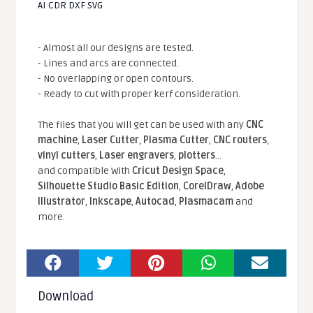
AI CDR DXF SVG
- Almost all our designs are tested.
- Lines and arcs are connected.
- No overlapping or open contours.
- Ready to cut with proper kerf consideration.
The files that you will get can be used with any
CNC
machine
,
Laser Cutter
,
Plasma Cutter
,
CNC routers
,
vinyl cutters
,
Laser engravers
,
plotters
...
and compatible With
Cricut Design Space
,
Silhouette Studio Basic Edition
,
CorelDraw
,
Adobe
Illustrator
,
Inkscape
,
Autocad
,
Plasmacam
and
more.
Download