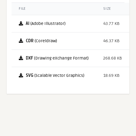
FILE
SIZE
AI
(Adobe Illustrator)
43.77 KB
CDR
(Coreldraw)
46.37 KB
DXF
(Drawing eXchange Format)
268.68 KB
SVG
(Scalable Vector Graphics)
18.69 KB