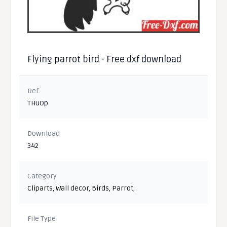
Flying parrot bird - Free dxf download
Ref
THuOp
Download
342
Category
Cliparts
,
Wall decor
,
Birds
,
Parrot
,
File Type