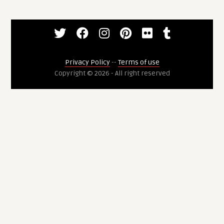
Privacy Policy
--
Terms of use
Copyright © 2026 - All right reserved