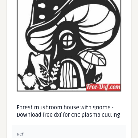
Forest mushroom house with gnome -
Download free dxf for cnc plasma cutting
Ref