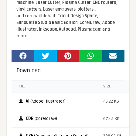
machine
,
Laser Cutter
,
Plasma Cutter
,
CNC routers
,
vinyl cutters
,
Laser engravers
,
plotters
...
and compatible With
Cricut Design Space
,
Silhouette Studio Basic Edition
,
CorelDraw
,
Adobe
Illustrator
,
Inkscape
,
Autocad
,
Plasmacam
and
more.
Download
FILE
SIZE
AI
(Adobe Illustrator)
45.22 KB
CDR
(Coreldraw)
67.45 KB
DXF
(Drawing eXchange Format)
348.02 KB