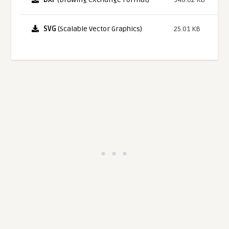
SVG
(Scalable Vector Graphics)
25.01 KB