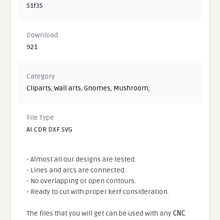
51f35
Download
921
Category
Cliparts
,
Wall arts
,
Gnomes
,
Mushroom
,
File Type
AI CDR DXF SVG
- Almost all our designs are tested.
- Lines and arcs are connected.
- No overlapping or open contours.
- Ready to cut with proper kerf consideration.
The files that you will get can be used with any
CNC