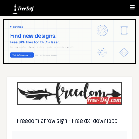
Freedom arrow sign - Free dxf download