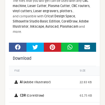
The files that you will get can be used with any
CNC
machine
,
Laser Cutter
,
Plasma Cutter
,
CNC routers
,
vinyl cutters
,
Laser engravers
,
plotters
...
and compatible With
Cricut Design Space
,
Silhouette Studio Basic Edition
,
CorelDraw
,
Adobe
Illustrator
,
Inkscape
,
Autocad
,
Plasmacam
and
more.
Download
FILE
SIZE
AI
(Adobe Illustrator)
22.83 KB
CDR
(Coreldraw)
61.75 KB