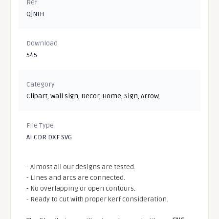
Ref
QjNIH
Download
545
Category
Clipart
,
Wall sign
,
Decor
,
Home
,
Sign
,
Arrow
,
File Type
AI CDR DXF SVG
- Almost all our designs are tested.
- Lines and arcs are connected.
- No overlapping or open contours.
- Ready to cut with proper kerf consideration.