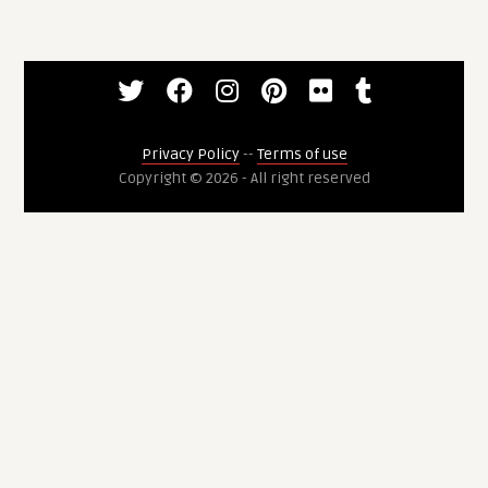
Privacy Policy
--
Terms of use
Copyright © 2026 - All right reserved