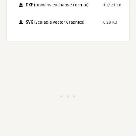
DXF
(Drawing eXchange Format)
197.21 KB
SVG
(Scalable Vector Graphics)
6.29 KB