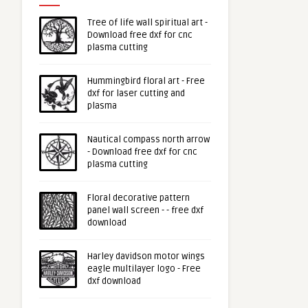
Tree of life wall spiritual art -
Download free dxf for cnc
plasma cutting
Hummingbird floral art - Free
dxf for laser cutting and
plasma
Nautical compass north arrow
- Download free dxf for cnc
plasma cutting
Floral decorative pattern
panel wall screen - - free dxf
download
Harley davidson motor wings
eagle multilayer logo - Free
dxf download