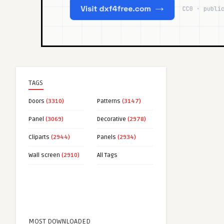
TAGS
Doors
(3310)
Patterns
(3147)
Panel
(3069)
Decorative
(2978)
Cliparts
(2944)
Panels
(2934)
Wall screen
(2910)
All Tags
MOST DOWNLOADED