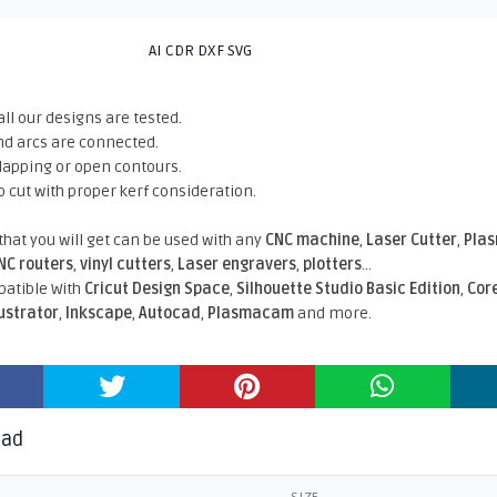
AI CDR DXF SVG
all our designs are tested.
nd arcs are connected.
rlapping or open contours.
o cut with proper kerf consideration.
 that you will get can be used with any
CNC machine
,
Laser Cutter
,
Pla
NC routers
,
vinyl cutters
,
Laser engravers
,
plotters
...
atible With
Cricut Design Space
,
Silhouette Studio Basic Edition
,
Cor
lustrator
,
Inkscape
,
Autocad
,
Plasmacam
and more.
oad