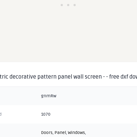
ic decorative pattern panel wall screen - - free dxf d
gnmRw
d
1070
Doors
,
Panel
,
Windows
,