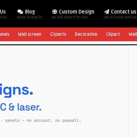
 Us
Blog
Custom Design
Contact us
tions
News & How To
We will draw it for you
Get in touch with us
anels
Wall screen
Cliparts
Decorative
Clipart
Wal