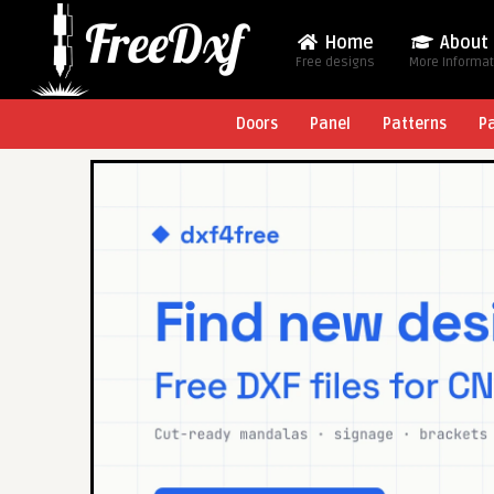
Home
About
Free designs
More Informa
Doors
Panel
Patterns
P