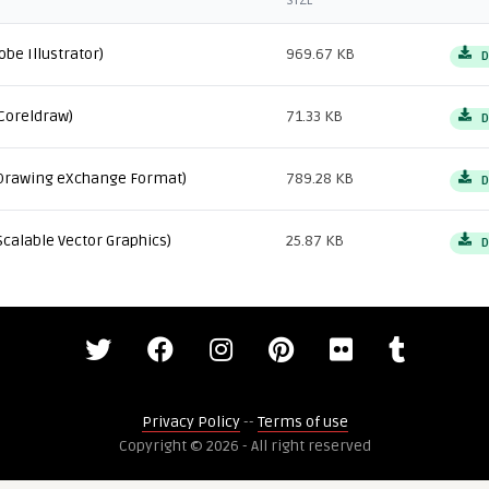
SIZE
obe Illustrator)
969.67 KB
D
Coreldraw)
71.33 KB
D
Drawing eXchange Format)
789.28 KB
D
Scalable Vector Graphics)
25.87 KB
D
Privacy Policy
--
Terms of use
Copyright © 2026 - All right reserved