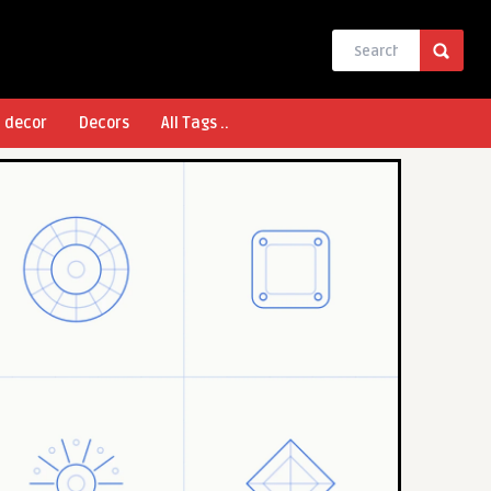
l decor
Decors
All Tags ..