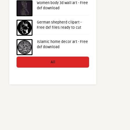
Women body 3d wall art - Free
dxf download
German shepherd clipart -
Free dxf files ready to cut
Islamic home decor art - Free
dxf download
All