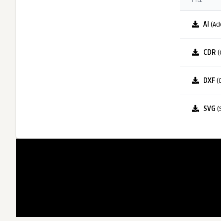
FILE
AI
(Ad
CDR
(
DXF
(
SVG
(