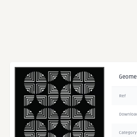
Geometr
Ref
Downloa
Category