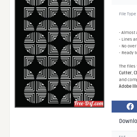
File Type
- Almost 
- Lines a
- No ove
- Ready t
The files
Cutter
,
C
and comp
Adobe Il
Downl