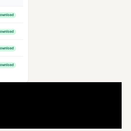
ownload
ownload
ownload
ownload