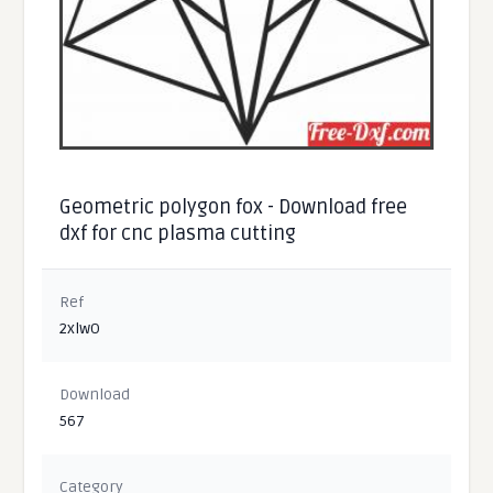
Geometric polygon fox - Download free
dxf for cnc plasma cutting
Ref
2xlwO
Download
567
Category