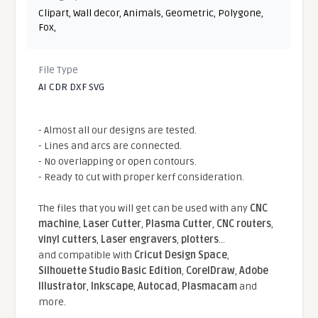
Clipart
,
Wall decor
,
Animals
,
Geometric
,
Polygone
,
Fox
,
File Type
AI CDR DXF SVG
- Almost all our designs are tested.
- Lines and arcs are connected.
- No overlapping or open contours.
- Ready to cut with proper kerf consideration.
The files that you will get can be used with any
CNC
machine
,
Laser Cutter
,
Plasma Cutter
,
CNC routers
,
vinyl cutters
,
Laser engravers
,
plotters
...
and compatible With
Cricut Design Space
,
Silhouette Studio Basic Edition
,
CorelDraw
,
Adobe
Illustrator
,
Inkscape
,
Autocad
,
Plasmacam
and
more.