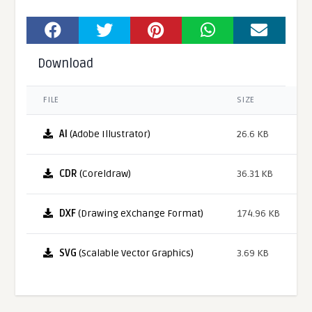
Download
FILE
SIZE
AI
(Adobe Illustrator)
26.6 KB
CDR
(Coreldraw)
36.31 KB
DXF
(Drawing eXchange Format)
174.96 KB
SVG
(Scalable Vector Graphics)
3.69 KB