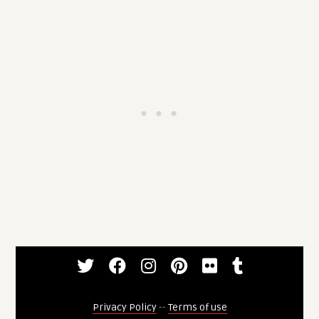
Privacy Policy
--
Terms of use