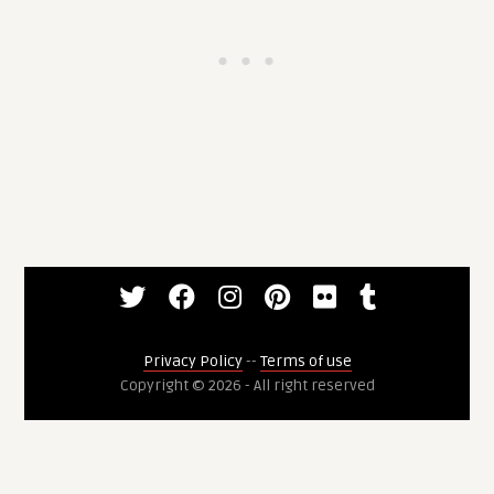
Privacy Policy
--
Terms of use
Copyright © 2026 - All right reserved