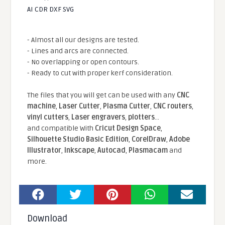
AI CDR DXF SVG
- Almost all our designs are tested.
- Lines and arcs are connected.
- No overlapping or open contours.
- Ready to cut with proper kerf consideration.
The files that you will get can be used with any
CNC
machine
,
Laser Cutter
,
Plasma Cutter
,
CNC routers
,
vinyl cutters
,
Laser engravers
,
plotters
...
and compatible With
Cricut Design Space
,
Silhouette Studio Basic Edition
,
CorelDraw
,
Adobe
Illustrator
,
Inkscape
,
Autocad
,
Plasmacam
and
more.
Download