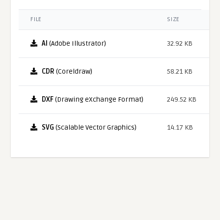
FILE
SIZE
AI
(Adobe Illustrator)
32.92 KB
CDR
(Coreldraw)
58.21 KB
DXF
(Drawing eXchange Format)
249.52 KB
SVG
(Scalable Vector Graphics)
14.17 KB