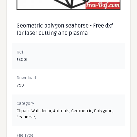
Geometric polygon seahorse - Free dxf
for laser cutting and plasma
Ref
sSO0I
Download
799
Category
Clipart
,
Wall decor
,
Animals
,
Geometric
,
Polygone
,
Seahorse
,
File Type