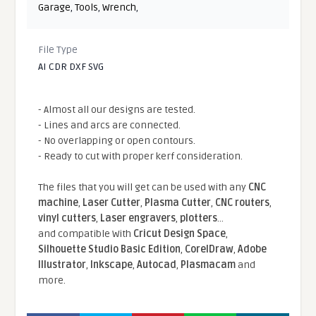
Garage
,
Tools
,
Wrench
,
File Type
AI CDR DXF SVG
- Almost all our designs are tested.
- Lines and arcs are connected.
- No overlapping or open contours.
- Ready to cut with proper kerf consideration.
The files that you will get can be used with any
CNC
machine
,
Laser Cutter
,
Plasma Cutter
,
CNC routers
,
vinyl cutters
,
Laser engravers
,
plotters
...
and compatible With
Cricut Design Space
,
Silhouette Studio Basic Edition
,
CorelDraw
,
Adobe
Illustrator
,
Inkscape
,
Autocad
,
Plasmacam
and
more.