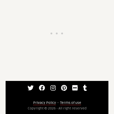
Privacy Policy
--
Terms of use
Copyright © 2026 - All right reserved