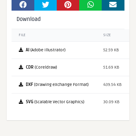
Download
FILE
SIZE
AI
(Adobe Illustrator)
52.59 KB
CDR
(Coreldraw)
51.69 KB
DXF
(Drawing eXchange Format)
439.54 KB
SVG
(Scalable Vector Graphics)
30.09 KB