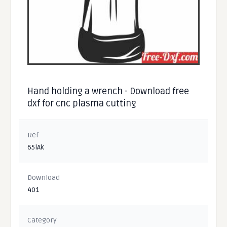
Hand holding a wrench - Download free
dxf for cnc plasma cutting
Ref
65lAk
Download
401
Category