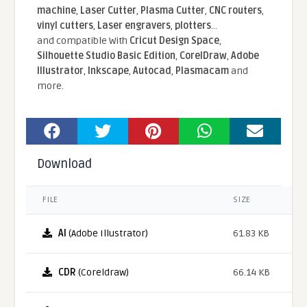
machine
,
Laser Cutter
,
Plasma Cutter
,
CNC routers
,
vinyl cutters
,
Laser engravers
,
plotters
...
and compatible With
Cricut Design Space
,
Silhouette Studio Basic Edition
,
CorelDraw
,
Adobe
Illustrator
,
Inkscape
,
Autocad
,
Plasmacam
and
more.
Download
FILE
SIZE
AI
(Adobe Illustrator)
61.83 KB
CDR
(Coreldraw)
66.14 KB