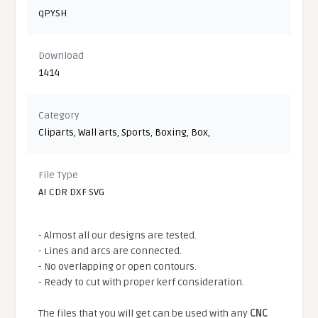
qPYSH
Download
1414
Category
Cliparts
,
Wall arts
,
Sports
,
Boxing
,
Box
,
File Type
AI CDR DXF SVG
- Almost all our designs are tested.
- Lines and arcs are connected.
- No overlapping or open contours.
- Ready to cut with proper kerf consideration.
The files that you will get can be used with any
CNC