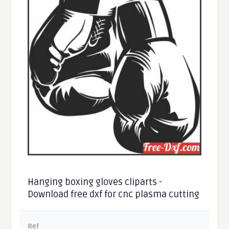
Hanging boxing gloves cliparts -
Download free dxf for cnc plasma cutting
Ref