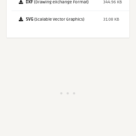
DXF
(Drawing eXchange Format)
344.96 KB
SVG
(Scalable Vector Graphics)
31.08 KB