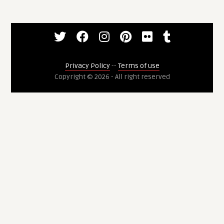
Privacy Policy
--
Terms of use
Copyright © 2026 - All right reserved