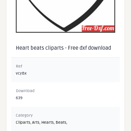
Heart beats cliparts - Free dxf download
Ref
vcyBx
Download
639
Category
Cliparts
,
Arts
,
Hearts
,
Beats
,