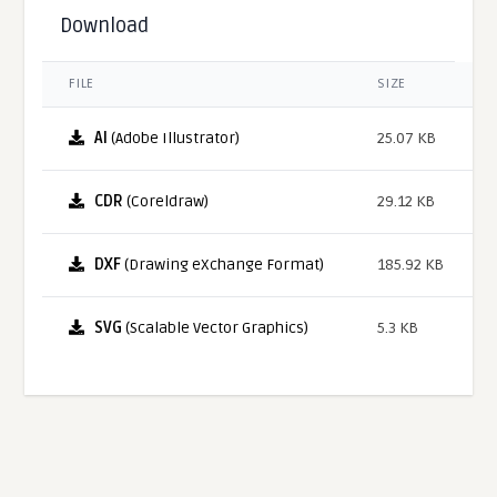
Download
FILE
SIZE
AI
(Adobe Illustrator)
25.07 KB
CDR
(Coreldraw)
29.12 KB
DXF
(Drawing eXchange Format)
185.92 KB
SVG
(Scalable Vector Graphics)
5.3 KB