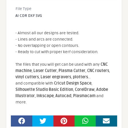
File Type
AI CDR DXF SVG
- Almost all our designs are tested.
- Lines and arcs are connected.
- No overlapping or open contours.
- Ready to cut with proper kerf consideration.
The files that you will get can be used with any
CNC
machine
,
Laser Cutter
,
Plasma Cutter
,
CNC routers
,
vinyl cutters
,
Laser engravers
,
plotters
...
and compatible With
Cricut Design Space
,
Silhouette Studio Basic Edition
,
CorelDraw
,
Adobe
Illustrator
,
Inkscape
,
Autocad
,
Plasmacam
and
more.