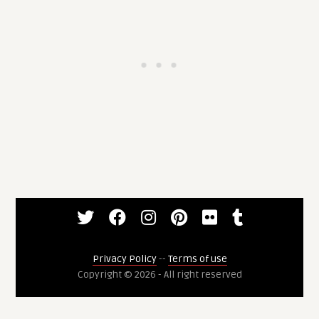
Privacy Policy
--
Terms of use
Copyright © 2026 - All right reserved