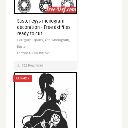
Easter eggs monogram
decoration - Free dxf files
ready to cut
Category
Cliparts,
Arts,
Monogram,
Easter,
Format
AI
CDR
DXF
SVG
312 Download
CLIPARTS