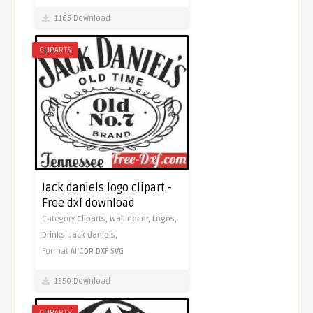
1165 Download
CLIPARTS
Jack daniels logo clipart -
Free dxf download
Category
Cliparts,
Wall decor,
Logos,
Drinks,
Jack daniels,
Format
AI
CDR
DXF
SVG
1350 Download
CLIPARTS