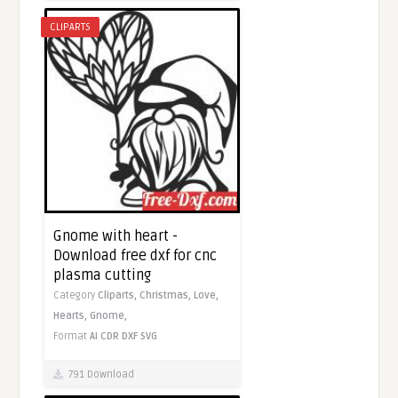
CLIPARTS
Gnome with heart -
Download free dxf for cnc
plasma cutting
Category
Cliparts,
Christmas,
Love,
Hearts,
Gnome,
Format
AI
CDR
DXF
SVG
791 Download