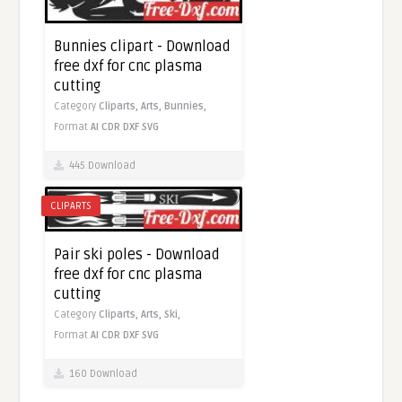
Bunnies clipart - Download
free dxf for cnc plasma
cutting
Category
Cliparts,
Arts,
Bunnies,
Format
AI
CDR
DXF
SVG
445 Download
CLIPARTS
Pair ski poles - Download
free dxf for cnc plasma
cutting
Category
Cliparts,
Arts,
Ski,
Format
AI
CDR
DXF
SVG
160 Download