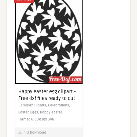
Happy easter egg clipart -
Free dxf files ready to cut
Category
Cliparts,
Celebrations,
Easter,
Eggs,
Happy easter,
Format
AI
CDR
DXF
SVG
443 Download