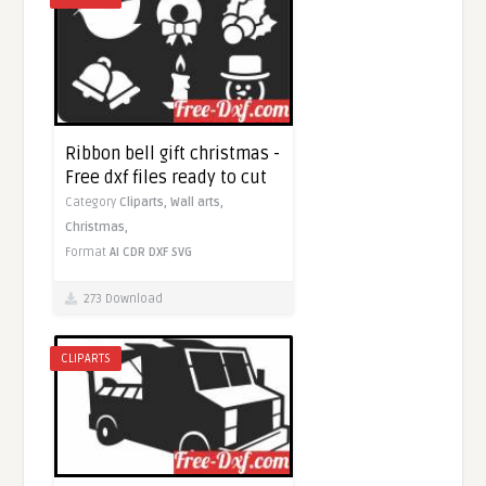
Ribbon bell gift christmas -
Free dxf files ready to cut
Category
Cliparts,
Wall arts,
Christmas,
Format
AI
CDR
DXF
SVG
273 Download
CLIPARTS