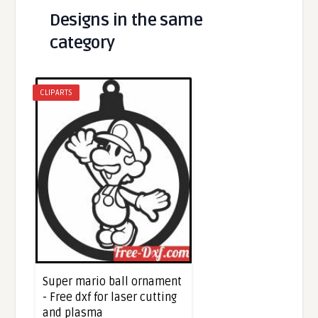
Designs in the same
category
CLIPARTS
Super mario ball ornament
- Free dxf for laser cutting
and plasma