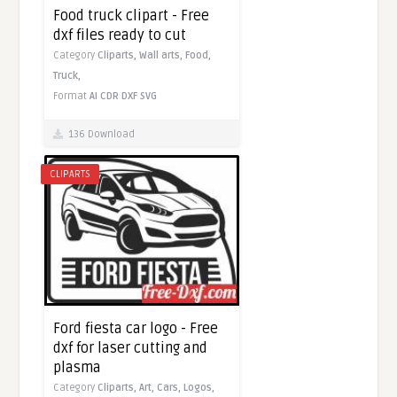
Food truck clipart - Free
dxf files ready to cut
Category
Cliparts,
Wall arts,
Food,
Truck,
Format
AI
CDR
DXF
SVG
136 Download
CLIPARTS
Ford fiesta car logo - Free
dxf for laser cutting and
plasma
Category
Cliparts,
Art,
Cars,
Logos,