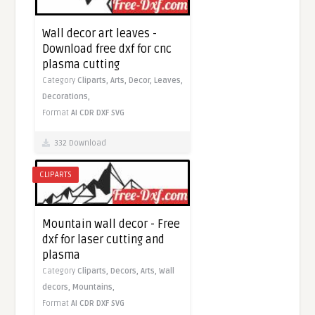
Wall decor art leaves -
Download free dxf for cnc
plasma cutting
Category
Cliparts,
Arts,
Decor,
Leaves,
Decorations,
Format
AI
CDR
DXF
SVG
332 Download
CLIPARTS
Mountain wall decor - Free
dxf for laser cutting and
plasma
Category
Cliparts,
Decors,
Arts,
Wall
decors,
Mountains,
Format
AI
CDR
DXF
SVG