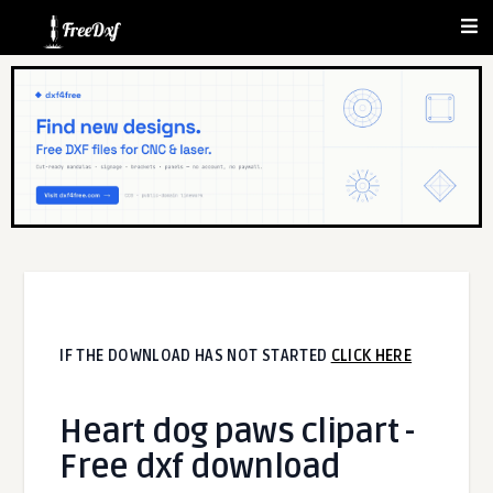
IF THE DOWNLOAD HAS NOT STARTED
CLICK HERE
Heart dog paws clipart -
Free dxf download