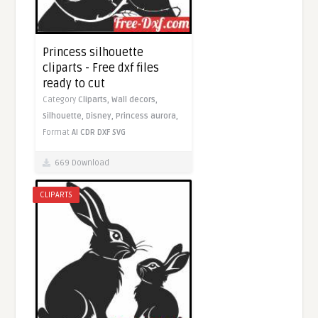
Princess silhouette
cliparts - Free dxf files
ready to cut
Category
Cliparts,
Wall decors,
Silhouette,
Disney,
Princess aurora,
Format
AI
CDR
DXF
SVG
669 Download
CLIPARTS