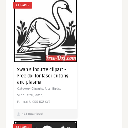
CLIPARTS
Swan silhoutte clipart -
Free dxf for laser cutting
and plasma
Category
Cliparts,
Arts,
Birds,
Silhouette,
Swan,
Format
AI
CDR
DXF
SVG
141 Download
CLIPARTS