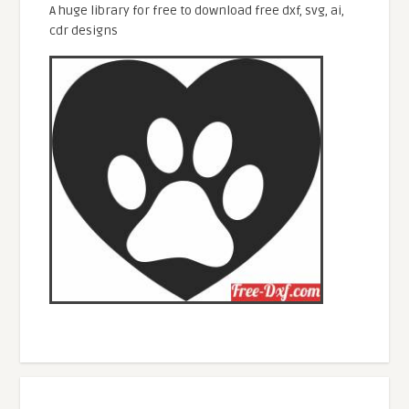
A huge library for free to download free dxf, svg, ai,
cdr designs