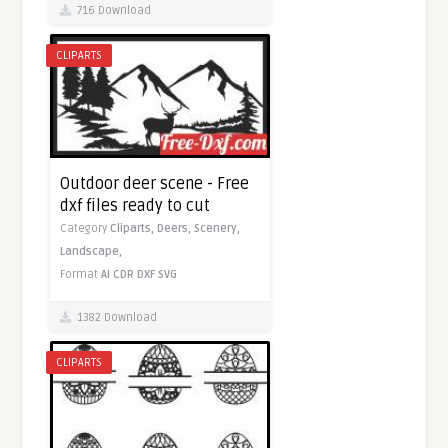
716 Download
CLIPARTS
Outdoor deer scene - Free
dxf files ready to cut
Category
Cliparts,
Deers,
Scenery,
Landscape,
Format
AI
CDR
DXF
SVG
1382 Download
CLIPARTS