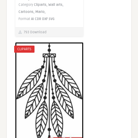
Category
Cliparts,
Wall arts,
Cartoons,
Mario,
Format
AI
CDR
DXF
SVG
793 Download
CLIPARTS