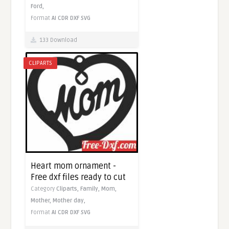
Ford,
Format
AI
CDR
DXF
SVG
133 Download
CLIPARTS
Heart mom ornament -
Free dxf files ready to cut
Category
Cliparts,
Family,
Mom,
Mother,
Mother day,
Format
AI
CDR
DXF
SVG