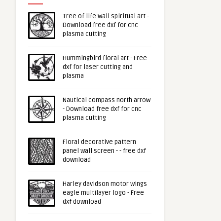
Tree of life wall spiritual art -
Download free dxf for cnc
plasma cutting
Hummingbird floral art - Free
dxf for laser cutting and
plasma
Nautical compass north arrow
- Download free dxf for cnc
plasma cutting
Floral decorative pattern
panel wall screen - - free dxf
download
Harley davidson motor wings
eagle multilayer logo - Free
dxf download