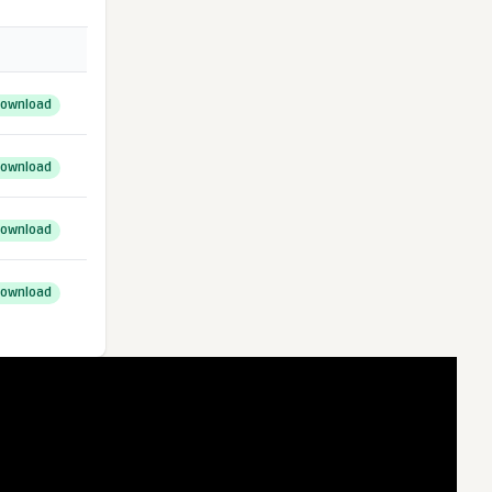
ownload
ownload
ownload
ownload