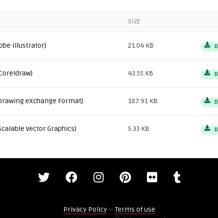
SIZE
obe Illustrator)
21.04 KB
D
Coreldraw)
43.55 KB
D
Drawing eXchange Format)
187.91 KB
D
Scalable Vector Graphics)
5.33 KB
D
Privacy Policy
--
Terms of use