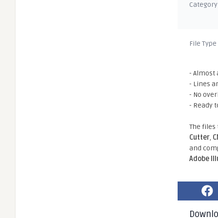
Category
File Type
- Almost 
- Lines a
- No ove
- Ready t
The files
Cutter
,
C
and comp
Adobe Il
Downl