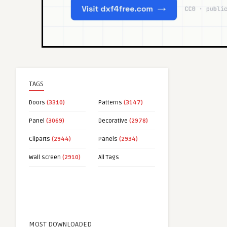
TAGS
Doors
(3310)
Patterns
(3147)
Panel
(3069)
Decorative
(2978)
Cliparts
(2944)
Panels
(2934)
Wall screen
(2910)
All Tags
MOST DOWNLOADED