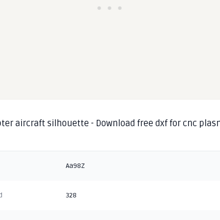
ter aircraft silhouette - Download free dxf for cnc pla
g
Aa98Z
d
328