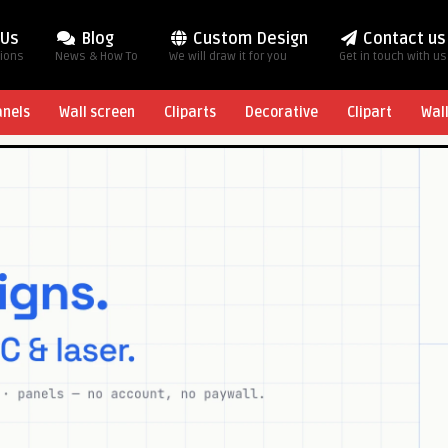
 Us
Blog
Custom Design
Contact us
tions
News & How To
We will draw it for you
Get in touch with us
anels
Wall screen
Cliparts
Decorative
Clipart
Wal