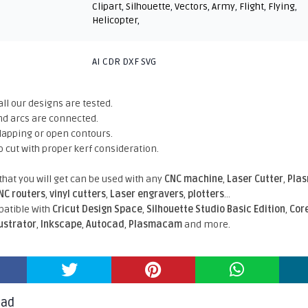
Clipart
,
Silhouette
,
Vectors
,
Army
,
Flight
,
Flying
,
Helicopter
,
AI CDR DXF SVG
all our designs are tested.
nd arcs are connected.
rlapping or open contours.
o cut with proper kerf consideration.
 that you will get can be used with any
CNC machine
,
Laser Cutter
,
Pla
NC routers
,
vinyl cutters
,
Laser engravers
,
plotters
...
atible With
Cricut Design Space
,
Silhouette Studio Basic Edition
,
Cor
lustrator
,
Inkscape
,
Autocad
,
Plasmacam
and more.
oad