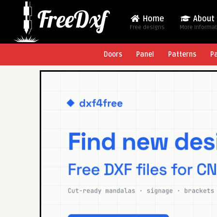
Home
About
Free designs
More Informa
Doors
Panel
Patterns
P