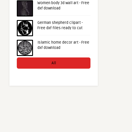
Women body 3d wall art - Free
dxf download
German shepherd clipart -
Free dxf files ready to cut
Islamic home decor art - Free
dxf download
All