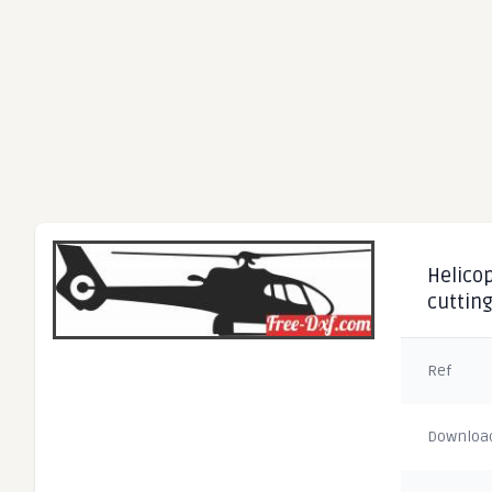
Helicop
cuttin
Ref
Downloa