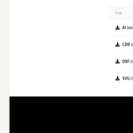
FILE
AI
(Ad
CDR
(
DXF
(
SVG
(