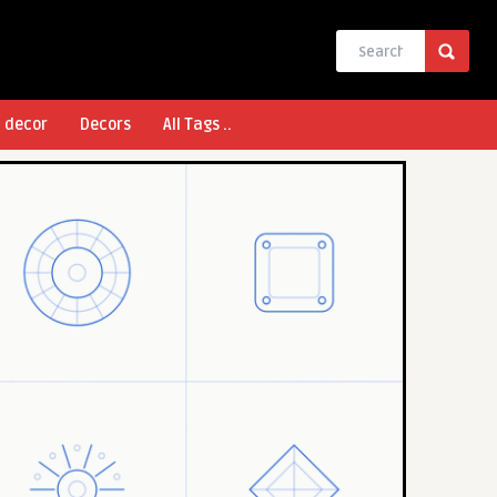
l decor
Decors
All Tags ..