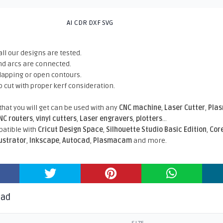
AI CDR DXF SVG
all our designs are tested.
nd arcs are connected.
rlapping or open contours.
o cut with proper kerf consideration.
 that you will get can be used with any
CNC machine
,
Laser Cutter
,
Pla
NC routers
,
vinyl cutters
,
Laser engravers
,
plotters
...
atible With
Cricut Design Space
,
Silhouette Studio Basic Edition
,
Cor
lustrator
,
Inkscape
,
Autocad
,
Plasmacam
and more.
oad