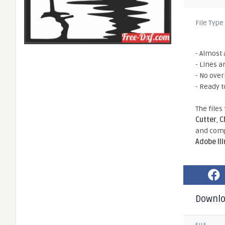
File Type
- Almost 
- Lines a
- No ove
- Ready t
The files
Cutter
,
C
and comp
Adobe Il
Downl