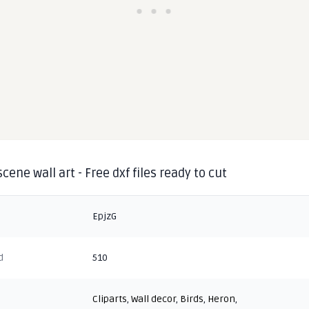
cene wall art - Free dxf files ready to cut
EpjzG
d
510
Cliparts
,
Wall decor
,
Birds
,
Heron
,