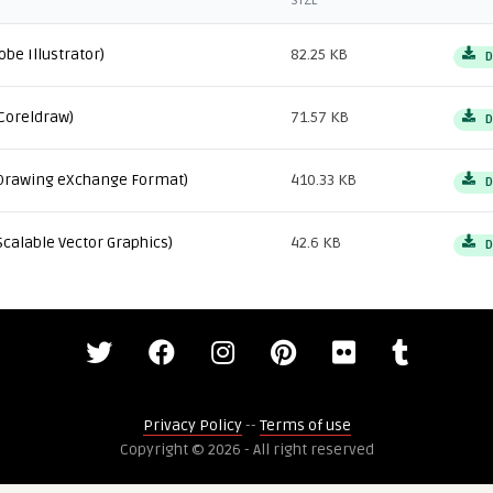
SIZE
obe Illustrator)
82.25 KB
D
Coreldraw)
71.57 KB
D
Drawing eXchange Format)
410.33 KB
D
Scalable Vector Graphics)
42.6 KB
D
Privacy Policy
--
Terms of use
Copyright © 2026 - All right reserved