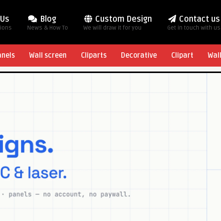
 Us
Blog
Custom Design
Contact us
tions
News & How To
We will draw it for you
Get in touch with us
anels
Wall screen
Cliparts
Decorative
Clipart
Wal