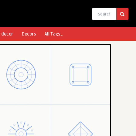
l decor
Decors
All Tags ..