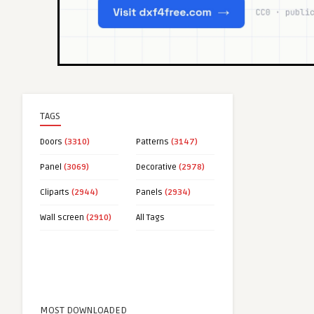
TAGS
Doors
(3310)
Patterns
(3147)
Panel
(3069)
Decorative
(2978)
Cliparts
(2944)
Panels
(2934)
Wall screen
(2910)
All Tags
MOST DOWNLOADED