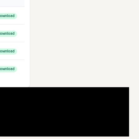
ownload
ownload
ownload
ownload