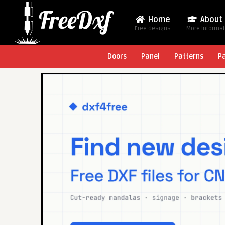
Home
About
Free designs
More Informa
Doors
Panel
Patterns
P