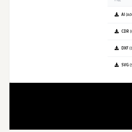
FILE
AI
(Ad
CDR
(
DXF
(
SVG
(