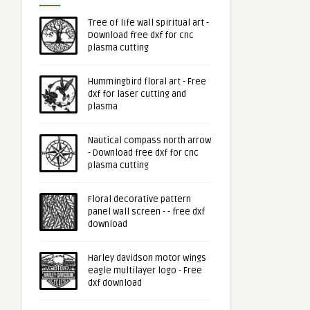
Tree of life wall spiritual art -
Download free dxf for cnc
plasma cutting
Hummingbird floral art - Free
dxf for laser cutting and
plasma
Nautical compass north arrow
- Download free dxf for cnc
plasma cutting
Floral decorative pattern
panel wall screen - - free dxf
download
Harley davidson motor wings
eagle multilayer logo - Free
dxf download