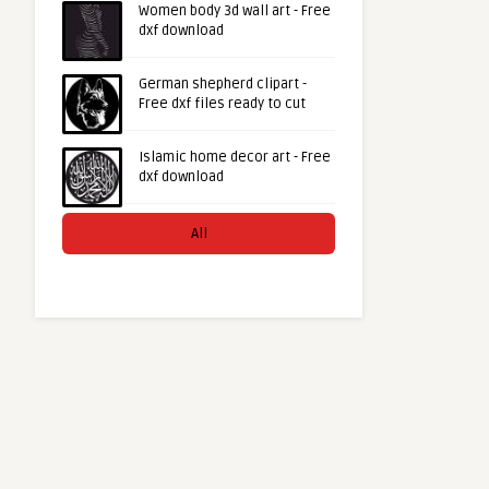
Women body 3d wall art - Free
dxf download
German shepherd clipart -
Free dxf files ready to cut
Islamic home decor art - Free
dxf download
All