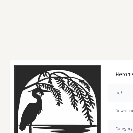
Heron s
Ref
Downloa
Category